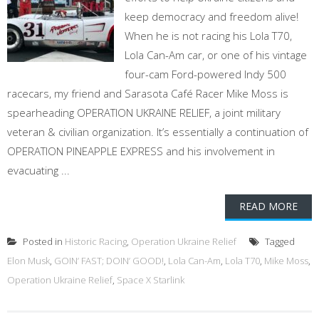
keep democracy and freedom alive!
When he is not racing his Lola T70,
Lola Can-Am car, or one of his vintage
four-cam Ford-powered Indy 500
racecars, my friend and Sarasota Café Racer Mike Moss is
spearheading OPERATION UKRAINE RELIEF, a joint military
veteran & civilian organization. It’s essentially a continuation of
OPERATION PINEAPPLE EXPRESS and his involvement in
evacuating ...
READ MORE
Posted in
Historic Racing
,
Operation Ukraine Relief
Tagged
Elon Musk
,
GOIN’ FAST; DOIN’ GOOD!
,
Lola Can-Am
,
Lola T70
,
Mike Moss
,
Operation Ukraine Relief
,
Space X Starlink