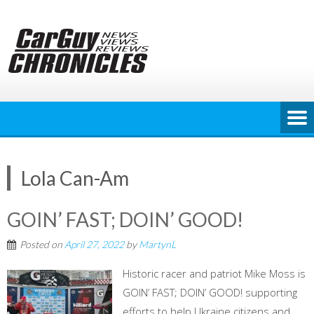
Skip
to
content
Lola Can-Am
GOIN’ FAST; DOIN’ GOOD!
Posted on
April 27, 2022
by
MartynL
Historic racer and patriot Mike Moss is
GOIN’ FAST; DOIN’ GOOD! supporting
efforts to help Ukraine citizens and