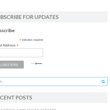
BSCRIBE FOR UPDATES
bscribe
*
indicates required
*
il Address
CENT POSTS