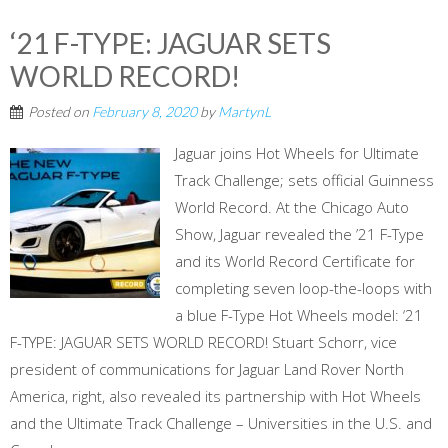
‘21 F-TYPE: JAGUAR SETS
WORLD RECORD!
Posted on
February 8, 2020
by
MartynL
Jaguar joins Hot Wheels for Ultimate
Track Challenge; sets official Guinness
World Record. At the Chicago Auto
Show, Jaguar revealed the ’21 F-Type
and its World Record Certificate for
completing seven loop-the-loops with
a blue F-Type Hot Wheels model: ‘21
F-TYPE: JAGUAR SETS WORLD RECORD! Stuart Schorr, vice
president of communications for Jaguar Land Rover North
America, right, also revealed its partnership with Hot Wheels
and the Ultimate Track Challenge – Universities in the U.S. and