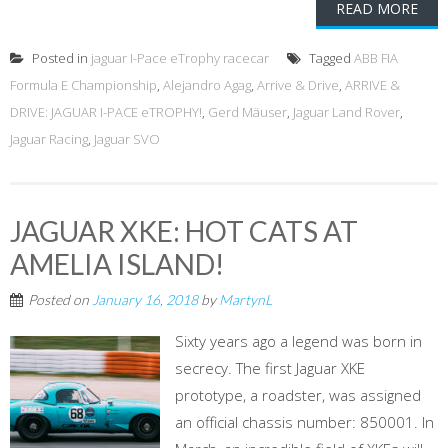
READ MORE
Posted in
jaguar I-Pace eTrophy racecar
Tagged
ABB FIA
Formula E Championship
,
Alejandro Agag
,
Arrive & Drive
,
ARRIVE &
DRIVE: JAGUAR I-PACE eTROPHY!
,
Gerd Mäuser
,
Jaguar Land Rover
,
Jaguar Racing
,
Jaguar SVO
JAGUAR XKE: HOT CATS AT
AMELIA ISLAND!
Posted on
January 16, 2018
by
MartynL
Sixty years ago a legend was born in
secrecy. The first Jaguar XKE
prototype, a roadster, was assigned
an official chassis number: 850001. In