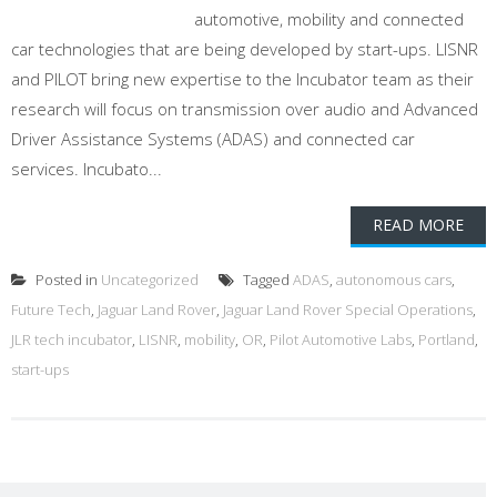
automotive, mobility and connected
car technologies that are being developed by start-ups. LISNR
and PILOT bring new expertise to the Incubator team as their
research will focus on transmission over audio and Advanced
Driver Assistance Systems (ADAS) and connected car
services. Incubato...
READ MORE
Posted in
Uncategorized
Tagged
ADAS
,
autonomous cars
,
Future Tech
,
Jaguar Land Rover
,
Jaguar Land Rover Special Operations
,
JLR tech incubator
,
LISNR
,
mobility
,
OR
,
Pilot Automotive Labs
,
Portland
,
start-ups