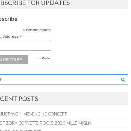
BSCRIBE FOR UPDATES
bscribe
*
indicates required
*
il Address
CENT POSTS
MUSTANG 1 MID-ENGINE CONCEPT
 OF ZORA CORVETTE ROCKS 2026 MILLE MIGLIA