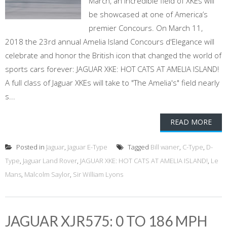
March, an incredible field of XKEs will
be showcased at one of America’s
premier Concours. On March 11,
2018 the 23rd annual Amelia Island Concours d'Elegance will
celebrate and honor the British icon that changed the world of
sports cars forever: JAGUAR XKE: HOT CATS AT AMELIA ISLAND!
A full class of Jaguar XKEs will take to "The Amelia's" field nearly
s...
READ MORE
Posted in
Jaguar
,
Jaguar E-Type
Tagged
Bill waner
,
C-Type
,
D-
Type
,
Jaguar Land Rover
,
JAGUAR XKE: HOT CATS AT AMELIA ISLAND!
,
Le
Mans
,
Malcolm Saylor
,
Sir William Lyons
JAGUAR XJR575: 0 TO 186 MPH