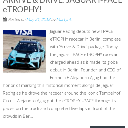
eTROPHY!
Posted on
May 21, 2018
by
MartynL
Jaguar Racing debuts new I-PACE
eTROPHY racecar in Berlin, complete
with ‘Arrive & Drive’ package. Today,
the Jaguar I-PACE eTROPHY racecar
charged ahead as it made its global
debut in Berlin. Founder and CEO of
Formula E Alejandro Agag had the
honor of marking this historical moment alongside Jaguar
Racing as he drove the racecar around the iconic Tempelhof
Circuit. Alejandro Agag put the eTROPHY I-PACE through its
paces on the track and completed five laps in front of the
crowds in Ber...