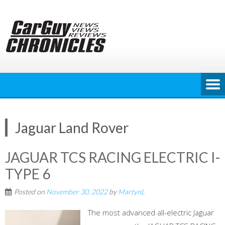
Skip
to
content
Jaguar Land Rover
JAGUAR TCS RACING ELECTRIC I-
TYPE 6
Posted on
November 30, 2022
by
MartynL
The most advanced all-electric Jaguar