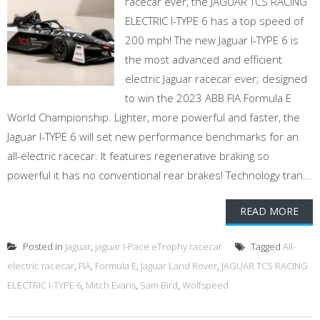
racecar ever, the JAGUAR TCS RACING
ELECTRIC I-TYPE 6 has a top speed of
200 mph! The new Jaguar I-TYPE 6 is
the most advanced and efficient
electric Jaguar racecar ever; designed
to win the 2023 ABB FIA Formula E
World Championship. Lighter, more powerful and faster, the
Jaguar I-TYPE 6 will set new performance benchmarks for an
all-electric racecar. It features regenerative braking so
powerful it has no conventional rear brakes! Technology tran...
READ MORE
Posted in
Jaguar
,
jaguar I-Pace eTrophy racecar
Tagged
All-
electric racecar
,
FIA
,
Formula E
,
Jaguar Land Rover
,
JAGUAR TCS RACING
ELECTRIC I-TYPE 6
,
Mitch Evans
,
Sam Bird
,
Wolfspeed