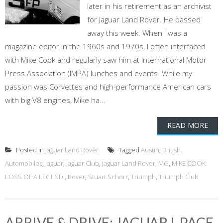
later in his retirement as an archivist
for Jaguar Land Rover. He passed
away this week. When I was a
magazine editor in the 1960s and 1970s, I often interfaced
with Mike Cook and regularly saw him at International Motor
Press Association (IMPA) lunches and events. While my
passion was Corvettes and high-performance American cars
with big V8 engines, Mike ha...
READ MORE
Posted in
Jaguar Land Rover
Tagged
Austin
,
British
Automobiles
,
Jaguar
,
Jaguar Club
,
Jaguar Land Rover
,
MG
,
MIKE COOK:
LOSS OF A LEGEND!
,
Rover
,
Stuart Schorr
,
Triumph
,
Triumph Club
ARRIVE & DRIVE: JAGUAR I-PACE