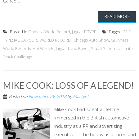
Canad...
READ MORE
Posted in
Guiness World Record
,
Jaguar F-TYPE
Tagged
‘21 F-
TYPE: JAGUAR SETS WORLD RECORD!
,
Chicago Auto Show
,
Guinness
World Records
,
Hot Wheels
,
Jaguar Land Rover
,
Stuart Schorr
,
Ultimate
Track Challenge
MIKE COOK: LOSS OF A LEGEND!
Posted on
November 29, 2018
by
MartynL
Mike Cook had spent a lifetime
immersed in the British automotive
industry as a PR and advertising
executive, in the hobby as a racer, and