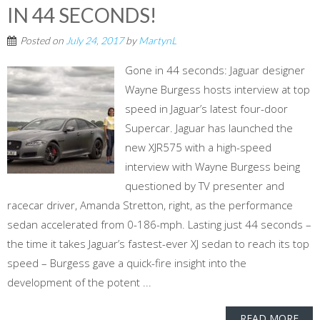
IN 44 SECONDS!
Posted on
July 24, 2017
by
MartynL
Gone in 44 seconds: Jaguar designer
Wayne Burgess hosts interview at top
speed in Jaguar’s latest four-door
Supercar. Jaguar has launched the
new XJR575 with a high-speed
interview with Wayne Burgess being
questioned by TV presenter and
racecar driver, Amanda Stretton, right, as the performance
sedan accelerated from 0-186-mph. Lasting just 44 seconds –
the time it takes Jaguar’s fastest-ever XJ sedan to reach its top
speed – Burgess gave a quick-fire insight into the
development of the potent ...
READ MORE