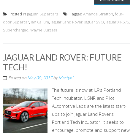
Posted in
Jaguar
,
Supercars
Tagged
Amanda Stretton
,
four-
door Supercar
,
Ian Callum
,
Jaguar Land Rover
,
Jaguar SVO
,
jaguar XJR575
,
Supercharged
,
Wayne Burgess
JAGUAR LAND ROVER: FUTURE
TECH!
Posted on
May 30, 2017
by
MartynL
The future is now at JLR’s Portland
Tech Incubator. LISNR and Pilot
Automotive Labs are the latest start-
ups to join Jaguar Land Rover’s
Portland Tech Incubator. It seeks to
encourage, promote and support new