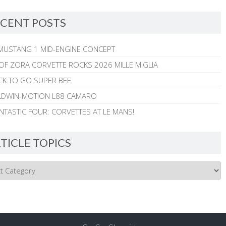
CENT POSTS
MUSTANG 1 MID-ENGINE CONCEPT
 OF ZORA CORVETTE ROCKS 2026 MILLE MIGLIA
CK TO GO SUPER BEE
ALDWIN-MOTION L88 CAMARO
NTASTIC FOUR: CORVETTES AT LE MANS!
TICLE TOPICS