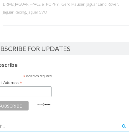
DRIVE: JAGUAR I-PACE eTROPHY!
,
Gerd Mäuser
,
Jaguar Land Rover
,
Jaguar Racing
,
Jaguar SVO
BSCRIBE FOR UPDATES
bscribe
*
indicates required
*
il Address