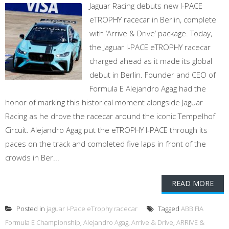
Jaguar Racing debuts new I-PACE
eTROPHY racecar in Berlin, complete
with ‘Arrive & Drive’ package. Today,
the Jaguar I-PACE eTROPHY racecar
charged ahead as it made its global
debut in Berlin. Founder and CEO of
Formula E Alejandro Agag had the
honor of marking this historical moment alongside Jaguar
Racing as he drove the racecar around the iconic Tempelhof
Circuit. Alejandro Agag put the eTROPHY I-PACE through its
paces on the track and completed five laps in front of the
crowds in Ber...
READ MORE
Posted in
jaguar I-Pace eTrophy racecar
Tagged
ABB FIA
Formula E Championship
,
Alejandro Agag
,
Arrive & Drive
,
ARRIVE &