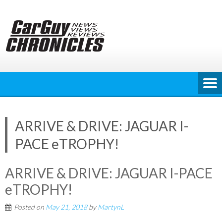
Skip
to
content
ARRIVE & DRIVE: JAGUAR I-
PACE eTROPHY!
ARRIVE & DRIVE: JAGUAR I-PACE
eTROPHY!
Posted on
May 21, 2018
by
MartynL