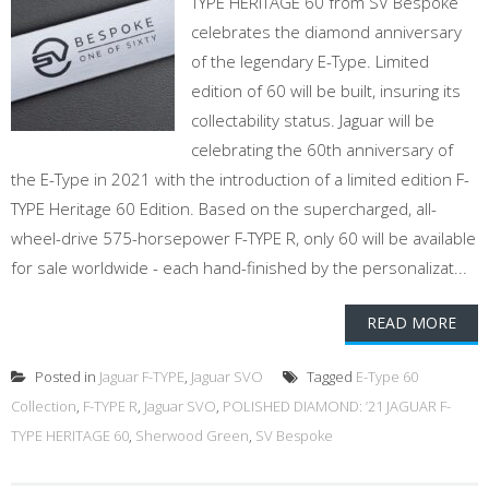
TYPE HERITAGE 60 from SV Bespoke
celebrates the diamond anniversary
of the legendary E-Type. Limited
edition of 60 will be built, insuring its
collectability status. Jaguar will be
celebrating the 60th anniversary of
the E-Type in 2021 with the introduction of a limited edition F-
TYPE Heritage 60 Edition. Based on the supercharged, all-
wheel-drive 575-horsepower F-TYPE R, only 60 will be available
for sale worldwide - each hand-finished by the personalizat...
READ MORE
Posted in
Jaguar F-TYPE
,
Jaguar SVO
Tagged
E-Type 60
Collection
,
F-TYPE R
,
Jaguar SVO
,
POLISHED DIAMOND: ’21 JAGUAR F-
TYPE HERITAGE 60
,
Sherwood Green
,
SV Bespoke