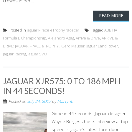
crowds in Ber...
READ MORE
Posted in
jaguar I-Pace eTrophy racecar
Tagged
ABB FIA
Formula E Championship
,
Alejandro Agag
,
Arrive & Drive
,
ARRIVE &
DRIVE: JAGUAR I-PACE eTROPHY!
,
Gerd Mäuser
,
Jaguar Land Rover
,
Jaguar Racing
,
Jaguar SVO
JAGUAR XJR575: 0 TO 186 MPH
IN 44 SECONDS!
Posted on
July 24, 2017
by
MartynL
Gone in 44 seconds: Jaguar designer
Wayne Burgess hosts interview at top
speed in Jaguar’s latest four-door