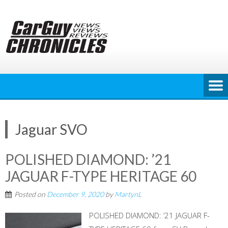
Skip
to
content
Jaguar SVO
POLISHED DIAMOND: ’21
JAGUAR F-TYPE HERITAGE 60
Posted on
December 9, 2020
by
MartynL
POLISHED DIAMOND: ’21 JAGUAR F-