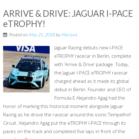
ARRIVE & DRIVE: JAGUAR I-PACE
eTROPHY!
Posted on
May 21, 2018
by
MartynL
Jaguar Racing debuts new I-PACE
eTROPHY racecar in Berlin, complete
with ‘Arrive & Drive’ package. Today,
the Jaguar I-PACE eTROPHY racecar
charged ahead as it made its global
debut in Berlin. Founder and CEO of
Formula E Alejandro Agag had the
honor of marking this historical moment alongside Jaguar
Racing as he drove the racecar around the iconic Tempelhof
Circuit. Alejandro Agag put the eTROPHY I-PACE through its
paces on the track and completed five laps in front of the