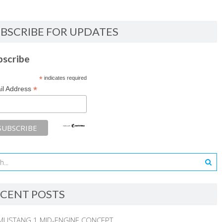
BSCRIBE FOR UPDATES
bscribe
*
indicates required
*
il Address
CENT POSTS
MUSTANG 1 MID-ENGINE CONCEPT