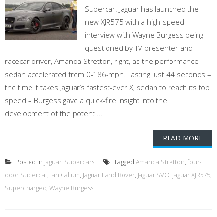
Supercar. Jaguar has launched the
new XJR575 with a high-speed
interview with Wayne Burgess being
questioned by TV presenter and
racecar driver, Amanda Stretton, right, as the performance
sedan accelerated from 0-186-mph. Lasting just 44 seconds –
the time it takes Jaguar’s fastest-ever XJ sedan to reach its top
speed – Burgess gave a quick-fire insight into the
development of the potent ...
READ MORE
Posted in
Jaguar
,
Supercars
Tagged
Amanda Stretton
,
four-
door Supercar
,
Ian Callum
,
Jaguar Land Rover
,
Jaguar SVO
,
jaguar XJR575
,
Supercharged
,
Wayne Burgess