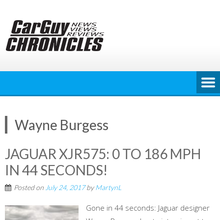
Skip
to
content
Wayne Burgess
JAGUAR XJR575: 0 TO 186 MPH
IN 44 SECONDS!
Posted on
July 24, 2017
by
MartynL
Gone in 44 seconds: Jaguar designer