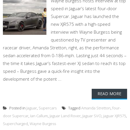
Wayne Burgess hosts interview at top
speed in Jaguar’s latest four-door
Supercar. Jaguar has launched the
new XJR575 with a high-speed
interview with Wayne Burgess being
questioned by TV presenter and
racecar driver, Amanda Stretton, right, as the performance
sedan accelerated from 0-186-mph. Lasting just 44 seconds –
the time it takes Jaguar’s fastest-ever XJ sedan to reach its top
speed – Burgess gave a quick-fire insight into the
development of the potent ...
READ MORE
Posted in
Jaguar
,
Supercars
Tagged
Amanda Stretton
,
four-
door Supercar
,
Ian Callum
,
Jaguar Land Rover
,
Jaguar SVO
,
jaguar XJR575
,
Supercharged
,
Wayne Burgess