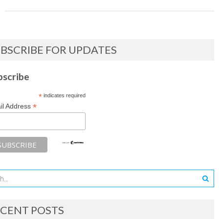
BSCRIBE FOR UPDATES
bscribe
*
indicates required
*
il Address
CENT POSTS