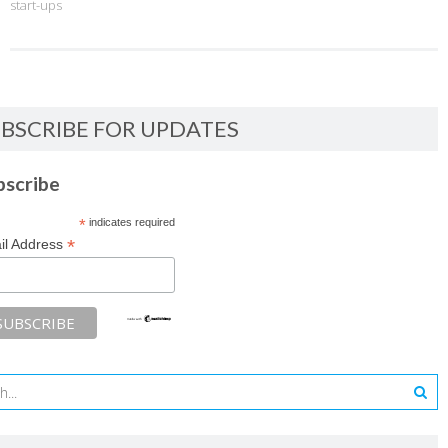
start-ups
BSCRIBE FOR UPDATES
bscribe
*
indicates required
*
il Address