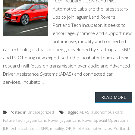
Tech Incubator. LISNR and Pilot
Automotive Labs are the latest start-
ups to join Jaguar Land Rover’s
Portland Tech Incubator. It seeks to
encourage, promote and support new
automotive, mobility and connected
car technologies that are being developed by start-ups. LISNR
and PILOT bring new expertise to the Incubator team as their
research will focus on transmission over audio and Advanced
Driver Assistance Systems (ADAS) and connected car
services. Incubato...
READ MORE
Posted in
Uncategorized
Tagged
ADAS
,
autonomous cars
,
Future Tech
,
Jaguar Land Rover
,
Jaguar Land Rover Special Operations
,
JLR tech incubator
,
LISNR
,
mobility
,
OR
,
Pilot Automotive Labs
,
Portland
,