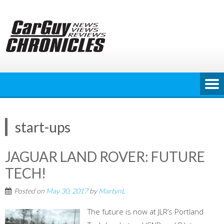
Skip
to
content
start-ups
JAGUAR LAND ROVER: FUTURE
TECH!
Posted on
May 30, 2017
by
MartynL
The future is now at JLR’s Portland