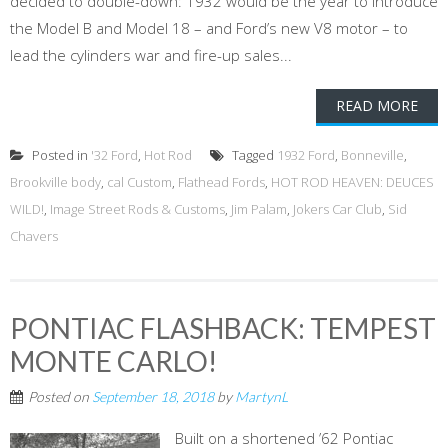
decided to double-down: 1932 would be the year to introduce
the Model B and Model 18 – and Ford’s new V8 motor – to
lead the cylinders war and fire-up sales...
READ MORE
Posted in
'32 Ford
,
Hot Rod
Tagged
1932 Ford
,
Bonneville
,
Brookville body
,
cal Custom
,
Flathead Fords
,
HOT ROD HEAVEN: DEUCES
WILD!
,
Image Street Rods & Customs
,
Jim Palam
,
Jokers Car Club
,
Sid
Chavers
PONTIAC FLASHBACK: TEMPEST
MONTE CARLO!
Posted on
September 18, 2018
by
MartynL
Built on a shortened ’62 Pontiac