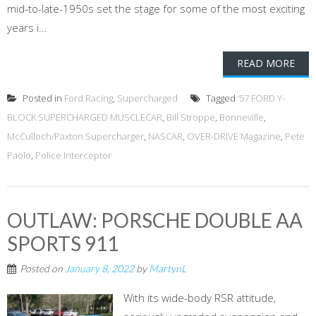
mid-to-late-1950s set the stage for some of the most exciting
years i...
READ MORE
Posted in
Ford Racing
,
Supercharged
Tagged
‘57 FORD Y-
BLOCK SUPERCHARGED MUSCLECAR
,
Bill Stroppe
,
Bonneville
,
McCulloch/Paxton Supercharger
,
NASCAR
,
OVER-DRIVE Magazine
,
Pete
Paolo
,
Police Interceptor
OUTLAW: PORSCHE DOUBLE AA
SPORTS 911
Posted on
January 8, 2022
by
MartynL
With its wide-body RSR attitude,