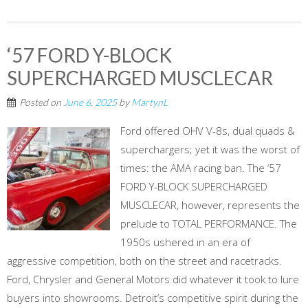
‘57 FORD Y-BLOCK
SUPERCHARGED MUSCLECAR
Posted on
June 6, 2025
by
MartynL
Ford offered OHV V-8s, dual quads &
superchargers; yet it was the worst of
times: the AMA racing ban. The ‘57
FORD Y-BLOCK SUPERCHARGED
MUSCLECAR, however, represents the
prelude to TOTAL PERFORMANCE. The
1950s ushered in an era of
aggressive competition, both on the street and racetracks.
Ford, Chrysler and General Motors did whatever it took to lure
buyers into showrooms. Detroit’s competitive spirit during the