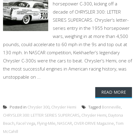
horsepower C-300, kicking off a
decade of CHRYSLER 300: LETTER
SERIES SUPERCARS. Chrysler’s letter-
series entry in the 1955 horsepower
wars, weighing in at more than 4,500
pounds, could accelerate to 60 mph in the 9s and top out at
130 mph. In NASCAR competition, Kiekhaefer’s legendary
Chrysler C-300s were the cars to beat. Chrysler’s Hemi, one of
the most successful engines in American racing history, was
unstoppable on ...
READ MORE
Posted in
Chrysler 300
,
Chrysler Hemi
Tagged
Bonneville
,
CHRYSLER 300: LETTER SERIES SUPERCARS
,
Chrysler Hemi
,
Daytona
Beach
,
Facel Vega
,
Flying-Mile
,
NASCAR
,
OVER-DRIVE Magazine
,
Tom
McCahill