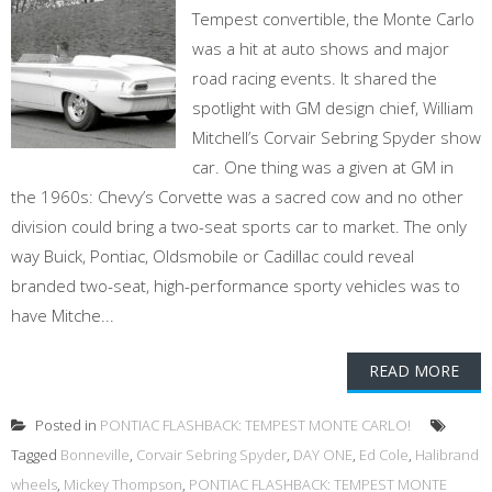
Tempest convertible, the Monte Carlo
was a hit at auto shows and major
road racing events. It shared the
spotlight with GM design chief, William
Mitchell’s Corvair Sebring Spyder show
car. One thing was a given at GM in
the 1960s: Chevy’s Corvette was a sacred cow and no other
division could bring a two-seat sports car to market. The only
way Buick, Pontiac, Oldsmobile or Cadillac could reveal
branded two-seat, high-performance sporty vehicles was to
have Mitche...
READ MORE
Posted in
PONTIAC FLASHBACK: TEMPEST MONTE CARLO!
Tagged
Bonneville
,
Corvair Sebring Spyder
,
DAY ONE
,
Ed Cole
,
Halibrand
wheels
,
Mickey Thompson
,
PONTIAC FLASHBACK: TEMPEST MONTE