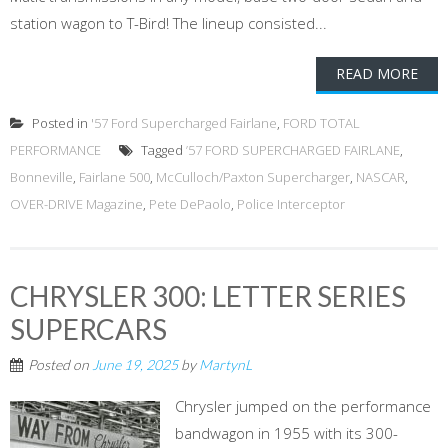
station wagon to T-Bird! The lineup consisted...
READ MORE
Posted in
'57 Ford Supercharged Fairlane
,
FORD TOTAL
PERFORMANCE
Tagged
’57 FORD SUPERCHARGED FAIRLANE
,
Bonneville
,
Fairlane 500
,
McCulloch/Paxton Supercharger
,
NASCAR
,
OVER-DRIVE Magazine
,
Pete DePaolo
,
Police Interceptor
CHRYSLER 300: LETTER SERIES
SUPERCARS
Posted on
June 19, 2025
by
MartynL
Chrysler jumped on the performance
bandwagon in 1955 with its 300-