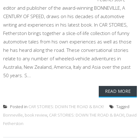
editor and publisher of the award-winning BONNEVILLE, A
CENTURY OF SPEED, draws on his decades of automotive
writing and experiences in his latest book. In CAR STORIES,
Fetherston brings together a slice-of-life collection of funny
automotive tales from his own experiences as well as those
he has heard along the road. These conversational stories
relate to any number of wheeled-vehicle adventures in
Australia, New Zealand, America, Italy and Asia over the past
50 years. S...
READ MORE
Posted in
CAR STORIES: DOWN THE ROAD & BACK!
Tagged
Bonneville
,
book review
,
CAR STORIES: DOWN THE ROAD & BACK!
,
David
Fetherston