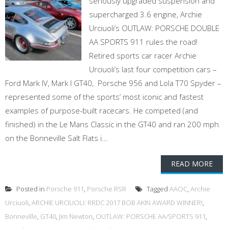
seriously upgraded suspension and
supercharged 3.6 engine, Archie
Urciuoli’s OUTLAW: PORSCHE DOUBLE
AA SPORTS 911 rules the road!
Retired sports car racer Archie
Urciuoli’s last four competition cars –
Ford Mark IV, Mark I GT40, Porsche 956 and Lola T70 Spyder –
represented some of the sports’ most iconic and fastest
examples of purpose-built racecars. He competed (and
finished) in the Le Mans Classic in the GT40 and ran 200 mph
on the Bonneville Salt Flats i...
READ MORE
Posted in
Porsche 911
,
Porsche RSR
Tagged
AAOC
,
Archie
Urciuoli
,
ARCHIE URCIUOLI: RRDC 2017 BOB AKIN AWARD WINNER!
,
Bonneville
,
GT40
,
Jim Newton
,
OUTLAW: PORSCHE AA/SPORTS 911
,