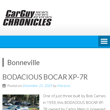
Skip
to
content
Bonneville
BODACIOUS BOCAR XP-7R
Posted on
December 21, 2025
by
MartynL
One of just three built by Bob Carnes
in 1959, this BODACIOUS BOCAR XP-
7R owned by Carlos Melo is powered