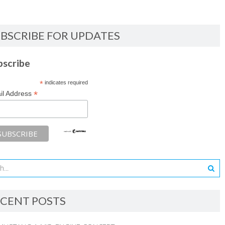
BSCRIBE FOR UPDATES
bscribe
*
indicates required
*
il Address
CENT POSTS