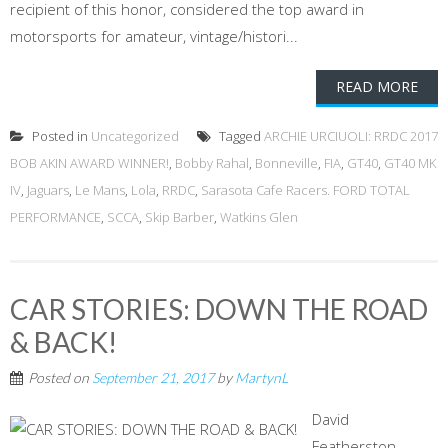
recipient of this honor, considered the top award in
motorsports for amateur, vintage/histori...
READ MORE
Posted in
Uncategorized
Tagged
ARCHIE URCIUOLI: RRDC 2017
BOB AKIN AWARD WINNER!
,
Bobby Rahal
,
Bonneville
,
FIA
,
GT40
,
GT40 MK
IV
,
Jaguars
,
Le Mans
,
Lola
,
RRDC
,
Sarasota Cafe Racers. FORD TOTAL
PERFORMANCE
,
SCCA
,
Skip Barber
,
Watkins Glen
CAR STORIES: DOWN THE ROAD
& BACK!
Posted on
September 21, 2017
by
MartynL
David
Featherston,