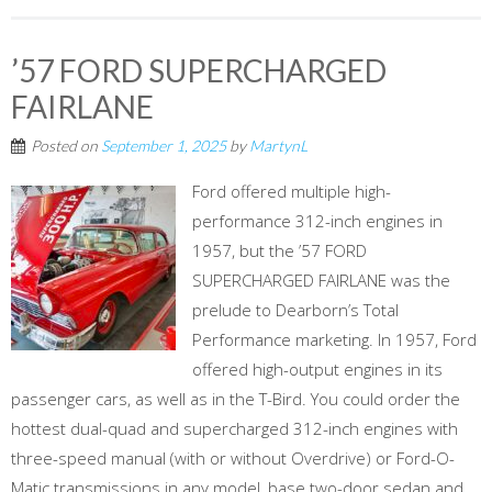
’57 FORD SUPERCHARGED
FAIRLANE
Posted on
September 1, 2025
by
MartynL
Ford offered multiple high-
performance 312-inch engines in
1957, but the ’57 FORD
SUPERCHARGED FAIRLANE was the
prelude to Dearborn’s Total
Performance marketing. In 1957, Ford
offered high-output engines in its
passenger cars, as well as in the T-Bird. You could order the
hottest dual-quad and supercharged 312-inch engines with
three-speed manual (with or without Overdrive) or Ford-O-
Matic transmissions in any model, base two-door sedan and