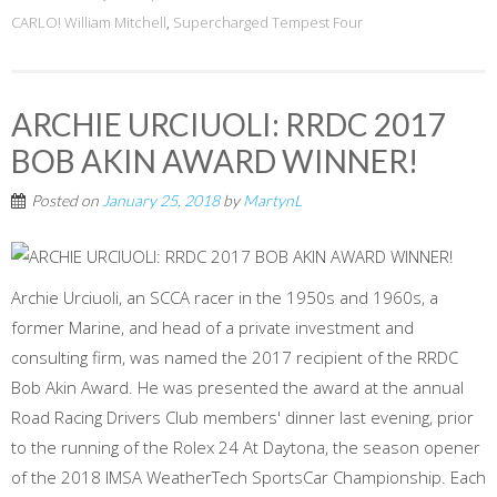
CARLO! William Mitchell
,
Supercharged Tempest Four
ARCHIE URCIUOLI: RRDC 2017
BOB AKIN AWARD WINNER!
Posted on
January 25, 2018
by
MartynL
Archie Urciuoli, an SCCA racer in the 1950s and 1960s, a
former Marine, and head of a private investment and
consulting firm, was named the 2017 recipient of the RRDC
Bob Akin Award. He was presented the award at the annual
Road Racing Drivers Club members' dinner last evening, prior
to the running of the Rolex 24 At Daytona, the season opener
of the 2018 IMSA WeatherTech SportsCar Championship. Each