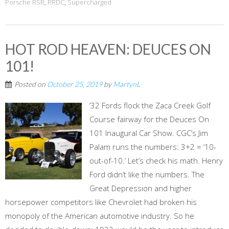
Porsche RSR
,
RRDC
,
Supercharged
HOT ROD HEAVEN: DEUCES ON
101!
Posted on
October 25, 2019
by
MartynL
’32 Fords flock the Zaca Creek Golf
Course fairway for the Deuces On
101 Inaugural Car Show. CGC’s Jim
Palam runs the numbers: 3+2 = ‘10-
out-of-10.’ Let’s check his math. Henry
Ford didn’t like the numbers. The
Great Depression and higher
horsepower competitors like Chevrolet had broken his
monopoly of the American automotive industry. So he