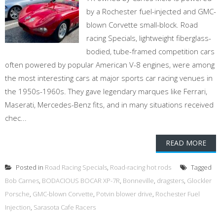
by a Rochester fuel-injected and GMC-
blown Corvette small-block. Road
racing Specials, lightweight fiberglass-
bodied, tube-framed competition cars
often powered by popular American V-8 engines, were among
the most interesting cars at major sports car racing venues in
the 1950s-1960s. They gave legendary marques like Ferrari,
Maserati, Mercedes-Benz fits, and in many situations received
chec...
READ MORE
Posted in
Road Racing Specials
,
Road-racing hot rods
Tagged
Bob Carnes
,
BODACIOUS BOCAR XP-7R
,
Bonneville
,
dragsters
,
Glockler
Porsche
,
GMC-blown Corvette
,
Potvin blower drive
,
Rochester Fuel
Injection
,
Sarasota Cafe Racers