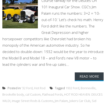
Course fairway for the Deuces On
101 Inaugural Car Show. CGC’s Jim
Palam runs the numbers: 3+2 = ‘10-
out-of-10.’ Let’s check his math. Henry
Ford didn’t like the numbers. The
Great Depression and higher
horsepower competitors like Chevrolet had broken his
monopoly of the American automotive industry. So he
decided to double-down: 1932 would be the year to introduce
the Model B and Model 18 – and Ford’s new V8 motor – to
lead the cylinders war and fire-up sales...
READ MORE
Posted in
'32 Ford
,
Hot Rod
Tagged
1932 Ford
,
Bonneville
,
Brookville body
,
cal Custom
,
Flathead Fords
,
HOT ROD HEAVEN: DEUCES
WILD!
,
Image Street Rods & Customs
,
Jim Palam
,
Jokers Car Club
,
Sid