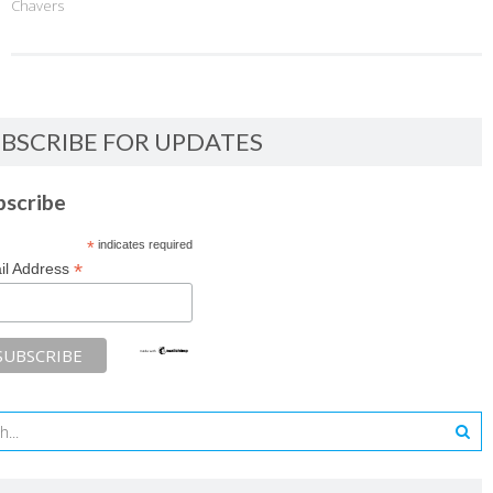
Chavers
BSCRIBE FOR UPDATES
bscribe
*
indicates required
*
il Address