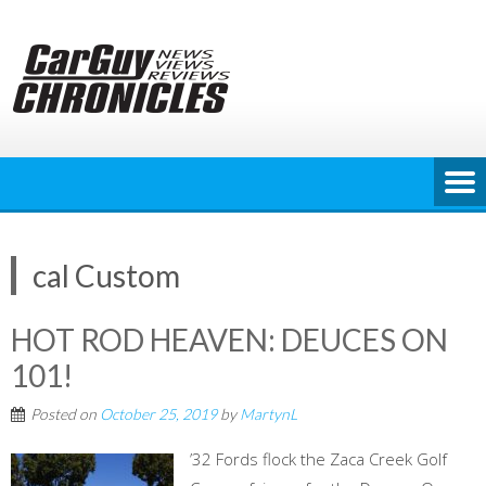
Skip
to
content
cal Custom
HOT ROD HEAVEN: DEUCES ON
101!
Posted on
October 25, 2019
by
MartynL
’32 Fords flock the Zaca Creek Golf