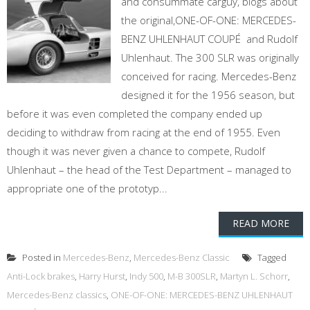
and consummate carguy, blogs about
the original,ONE-OF-ONE: MERCEDES-
BENZ UHLENHAUT COUPÉ and Rudolf
Uhlenhaut. The 300 SLR was originally
conceived for racing. Mercedes-Benz
designed it for the 1956 season, but
before it was even completed the company ended up
deciding to withdraw from racing at the end of 1955. Even
though it was never given a chance to compete, Rudolf
Uhlenhaut – the head of the Test Department – managed to
appropriate one of the prototyp...
READ MORE
Posted in
Mercedes-Benz
,
Mercedes-Benz Classic
Tagged
Anti-Lock brakes
,
Harry Hurst
,
Indy 500
,
M-B 300SLR
,
Martyn L. Schorr
,
Mercedes-Benz classics
,
ONE-OF-ONE: MERCEDES-BENZ UHLENHAUT