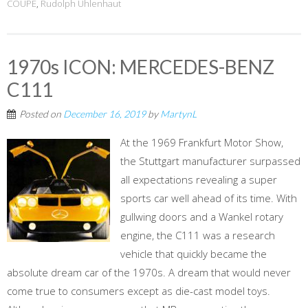
COUPÉ
,
Rudolph Uhlenhaut
1970s ICON: MERCEDES-BENZ
C111
Posted on
December 16, 2019
by
MartynL
At the 1969 Frankfurt Motor Show,
the Stuttgart manufacturer surpassed
all expectations revealing a super
sports car well ahead of its time. With
gullwing doors and a Wankel rotary
engine, the C111 was a research
vehicle that quickly became the
absolute dream car of the 1970s. A dream that would never
come true to consumers except as die-cast model toys.