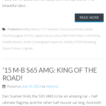
beautiful class...
READ MORE
Posted in
Bobby Rahal
,
C111 wankel
,
Concours
,
Ferrari
,
Isotta-
Frachini
,
Jaguar XK120
,
Laguna Seca
,
Lotus
,
Mercedes-Benz
,
Monterey
,
Pebble Beach
,
Rolex Cosmograph Daytona
,
Shelby GT350 Mustang
,
Stuart Schorr
,
Vignale
’15 M-B S65 AMG: KING OF THE
ROAD!
Posted on
July 19, 2015
by
MartynL
Dan Scanlan finds the S65 AMG to be an amazing car – half
ultimate flagship and the other half muscle car king. And both