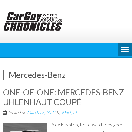
Skip
to
content
Mercedes-Benz
ONE-OF-ONE: MERCEDES-BENZ
UHLENHAUT COUPÉ
Posted on
March 26, 2021
by
MartynL
Alex Iervolino, Roue watch designer