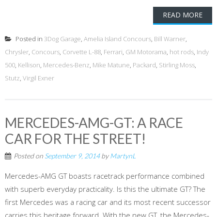
READ MORE
Posted in
3Dog Garage
,
Amelia Island Concours
,
Bill Warner
,
Chrysler
,
Concours
,
Corvette L-88
,
Ferrari
,
GM Motorama
,
hot rods
,
Indy
500
,
Kellison
,
Mercedes-Benz
,
Mike Matune
,
Packard
,
Stirling Moss
,
Stutz
,
Virgil Exner
MERCEDES-AMG-GT: A RACE
CAR FOR THE STREET!
Posted on
September 9, 2014
by
MartynL
Mercedes-AMG GT boasts racetrack performance combined
with superb everyday practicality. Is this the ultimate GT? The
first Mercedes was a racing car and its most recent successor
carries this heritage forward. With the new GT, the Mercedes-