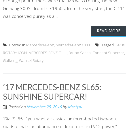
Although prior rumors were that MB was creating the new
Gullwing 300SL from the 1950s, from the very start, the C 111
was conceived purely as a...
READ MORE
Posted in
Mercedes-Benz
,
Merceds-Benz C111
Tagged
1970s
ROTARY ICON: MERCEDES-BENZ C111
,
Bruno Sacco
,
Concept Supercar
,
Gullwing
,
Wankel Rotary
’17 MERCEDES-BENZ SL65:
SUNSHINE SUPERCAR!
Posted on
November 25, 2016
by
MartynL
“Dial ‘SL65’ if you want a classic aluminum-bodied two-seat
roadster with an abundance of luxo-tech and V12 power,”