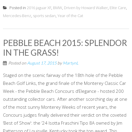
Posted in
2016 jaguar XF
,
BMW
,
Driven by Howard Walker
,
Elite Care
,
Mercedes-Benz
,
sports sedan
,
Year of the Cat
PEBBLE BEACH 2015: SPLENDOR
IN THE GRASS!
Posted on
August 17, 2015
by
MartynL
Staged on the scenic fairway of the 18th hole of the Pebble
Beach Golf Links, the grand finale of the Monterey Classic Car
Week - the Pebble Beach Concours d’Elegance - hosted 200
outstanding collector cars. After another scorching day at one
of the most sunny Monterey Weeks of recent years, the
Concours judges finally delivered their verdict on the coveted
‘Best of Show': the ‘24 Isotta Fraschini Tipo 8A owned by Jim
Patterson of Louisville, Kentucky took the top award. This