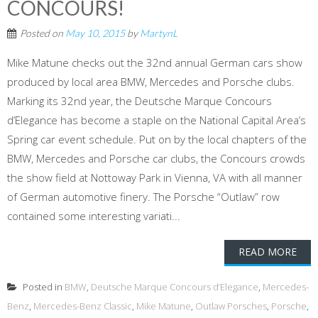
CONCOURS!
Posted on
May 10, 2015
by
MartynL
Mike Matune checks out the 32nd annual German cars show
produced by local area BMW, Mercedes and Porsche clubs.
Marking its 32nd year, the Deutsche Marque Concours
d’Elegance has become a staple on the National Capital Area’s
Spring car event schedule. Put on by the local chapters of the
BMW, Mercedes and Porsche car clubs, the Concours crowds
the show field at Nottoway Park in Vienna, VA with all manner
of German automotive finery. The Porsche “Outlaw” row
contained some interesting variati...
READ MORE
Posted in
BMW
,
Deutsche Marque Concours d’Elegance
,
Mercedes-
Benz
,
Mercedes-Benz Classic
,
Mike Matune
,
Outlaw Porsches
,
Porsche
,