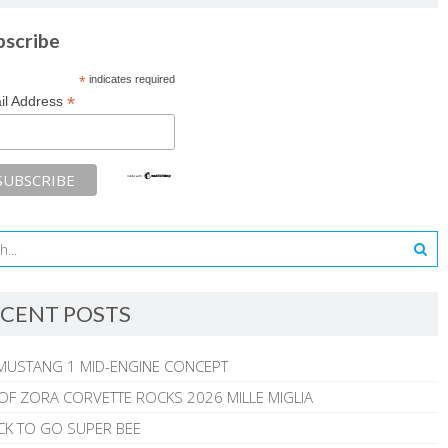
bscribe
*
indicates required
*
il Address
CENT POSTS
MUSTANG 1 MID-ENGINE CONCEPT
 OF ZORA CORVETTE ROCKS 2026 MILLE MIGLIA
CK TO GO SUPER BEE