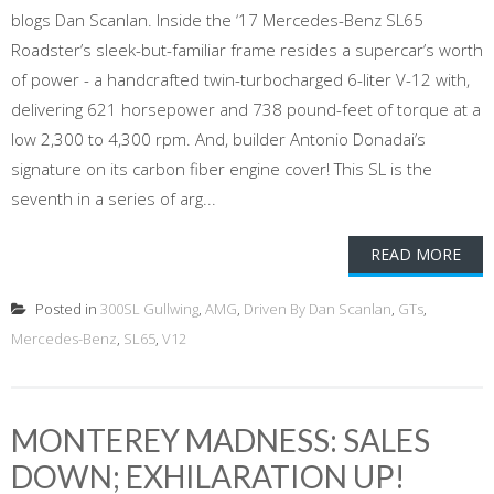
blogs Dan Scanlan. Inside the ‘17 Mercedes-Benz SL65
Roadster’s sleek-but-familiar frame resides a supercar’s worth
of power - a handcrafted twin-turbocharged 6-liter V-12 with,
delivering 621 horsepower and 738 pound-feet of torque at a
low 2,300 to 4,300 rpm. And, builder Antonio Donadai’s
signature on its carbon fiber engine cover! This SL is the
seventh in a series of arg...
READ MORE
Posted in
300SL Gullwing
,
AMG
,
Driven By Dan Scanlan
,
GTs
,
Mercedes-Benz
,
SL65
,
V12
MONTEREY MADNESS: SALES
DOWN; EXHILARATION UP!