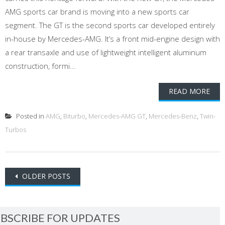
AMG sports car brand is moving into a new sports car
segment. The GT is the second sports car developed entirely
in-house by Mercedes-AMG. It’s a front mid-engine design with
a rear transaxle and use of lightweight intelligent aluminum
construction, formi...
READ MORE
Posted in
AMG
,
Biturbo
,
Mercedes-AMG GT
,
Mercedes-Benz
,
Twin-
Turbos
Posts
OLDER POSTS
navigation
BSCRIBE FOR UPDATES