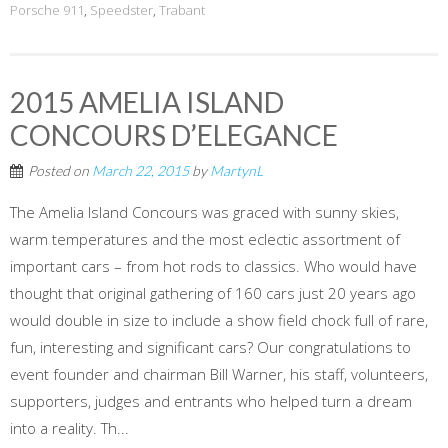
Porsche 911
,
Speedster
,
Trabant
2015 AMELIA ISLAND
CONCOURS D’ELEGANCE
Posted on
March 22, 2015
by
MartynL
The Amelia Island Concours was graced with sunny skies,
warm temperatures and the most eclectic assortment of
important cars – from hot rods to classics. Who would have
thought that original gathering of 160 cars just 20 years ago
would double in size to include a show field chock full of rare,
fun, interesting and significant cars? Our congratulations to
event founder and chairman Bill Warner, his staff, volunteers,
supporters, judges and entrants who helped turn a dream
into a reality. Th...