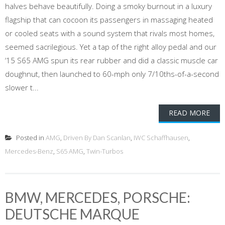
halves behave beautifully. Doing a smoky burnout in a luxury
flagship that can cocoon its passengers in massaging heated
or cooled seats with a sound system that rivals most homes,
seemed sacrilegious. Yet a tap of the right alloy pedal and our
‘15 S65 AMG spun its rear rubber and did a classic muscle car
doughnut, then launched to 60-mph only 7/10ths-of-a-second
slower t...
READ MORE
Posted in
AMG
,
Driven By Dan Scanlan
,
IWC Schaffhausen
,
Mercedes-Benz
,
S65 AMG
,
Twin-Turbos
BMW, MERCEDES, PORSCHE:
DEUTSCHE MARQUE