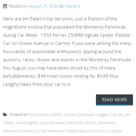
Posted on
August 29, 2016
by
MartynL
Here are Jim Palam’s top ten picks, just a fraction of the
magnificent exotica that populated the Monterey Peninsula
during Car Week. 1953 Ferrari 250MM Vignale Spider ‘Pebble
Car’ on Ocean Avenue in Carmel. If you were among the many
thousands of automobile enthusiasts zipping around the
auctions, races, shows and events in the Monterey Peninsula
this August, you may have been struck by this of many
befuddlements: $49 hotel rooms renting for $549! Plus
Lengthy hikes from your car to e...
READ MORE
Posted in
Aston Martin
,
BMW
,
Carmel
,
Delahaye. Zagato
,
Ferrari
,
Jim
Palam
,
Lamborghini
,
Lola
,
Maserati
,
Mercedes-Benz
,
Monterey
,
Monterey Historics
,
Paul Newman
,
Pebble Beach
,
Porsche
,
Vignale