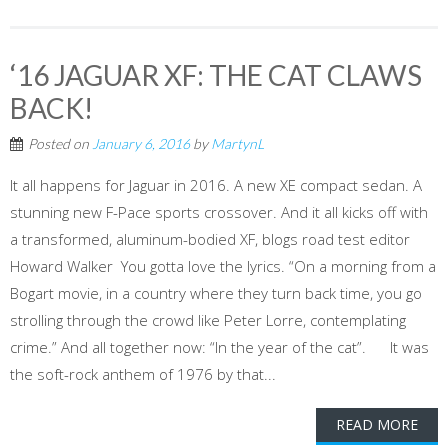
‘16 JAGUAR XF: THE CAT CLAWS
BACK!
Posted on
January 6, 2016
by
MartynL
It all happens for Jaguar in 2016. A new XE compact sedan. A
stunning new F-Pace sports crossover. And it all kicks off with
a transformed, aluminum-bodied XF, blogs road test editor
Howard Walker You gotta love the lyrics. “On a morning from a
Bogart movie, in a country where they turn back time, you go
strolling through the crowd like Peter Lorre, contemplating
crime.” And all together now: “In the year of the cat”. It was
the soft-rock anthem of 1976 by that...
READ MORE