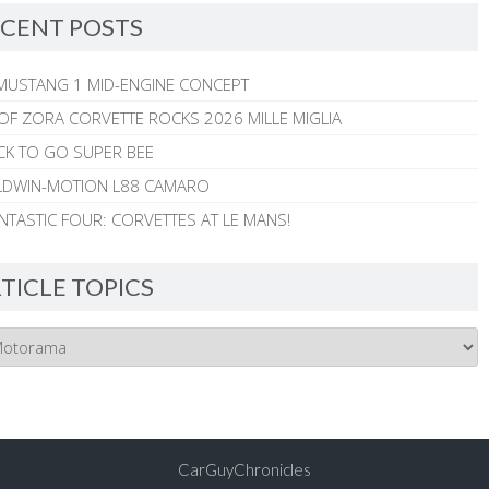
CENT POSTS
MUSTANG 1 MID-ENGINE CONCEPT
 OF ZORA CORVETTE ROCKS 2026 MILLE MIGLIA
CK TO GO SUPER BEE
ALDWIN-MOTION L88 CAMARO
NTASTIC FOUR: CORVETTES AT LE MANS!
TICLE TOPICS
CarGuyChronicles