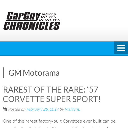
Skip
to
content
GM Motorama
RAREST OF THE RARE: ‘57
CORVETTE SUPER SPORT!
Posted on
February 28, 2017
by
MartynL
One of the rarest factory-built Corvettes ever built can be