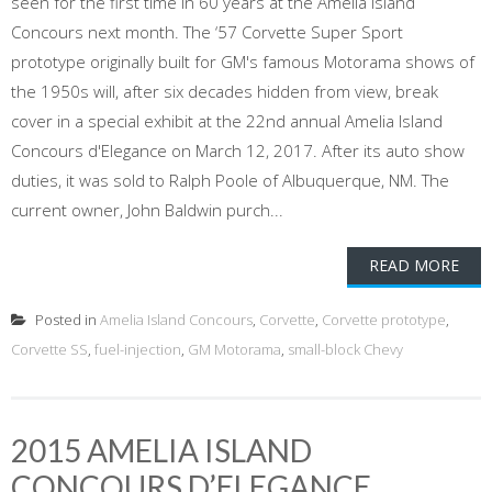
seen for the first time in 60 years at the Amelia Island
Concours next month. The ‘57 Corvette Super Sport
prototype originally built for GM's famous Motorama shows of
the 1950s will, after six decades hidden from view, break
cover in a special exhibit at the 22nd annual Amelia Island
Concours d'Elegance on March 12, 2017. After its auto show
duties, it was sold to Ralph Poole of Albuquerque, NM. The
current owner, John Baldwin purch...
READ MORE
Posted in
Amelia Island Concours
,
Corvette
,
Corvette prototype
,
Corvette SS
,
fuel-injection
,
GM Motorama
,
small-block Chevy
2015 AMELIA ISLAND
CONCOURS D’ELEGANCE