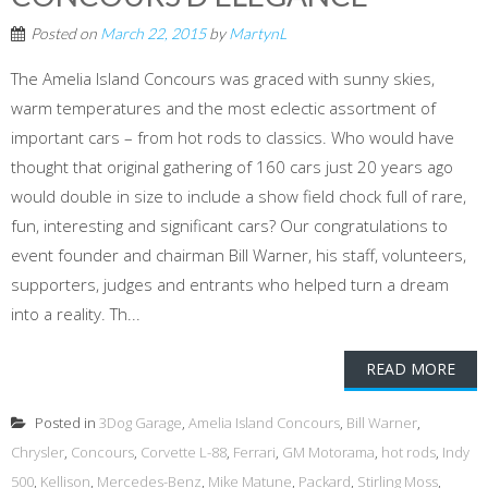
Posted on
March 22, 2015
by
MartynL
The Amelia Island Concours was graced with sunny skies,
warm temperatures and the most eclectic assortment of
important cars – from hot rods to classics. Who would have
thought that original gathering of 160 cars just 20 years ago
would double in size to include a show field chock full of rare,
fun, interesting and significant cars? Our congratulations to
event founder and chairman Bill Warner, his staff, volunteers,
supporters, judges and entrants who helped turn a dream
into a reality. Th...
READ MORE
Posted in
3Dog Garage
,
Amelia Island Concours
,
Bill Warner
,
Chrysler
,
Concours
,
Corvette L-88
,
Ferrari
,
GM Motorama
,
hot rods
,
Indy
500
,
Kellison
,
Mercedes-Benz
,
Mike Matune
,
Packard
,
Stirling Moss
,