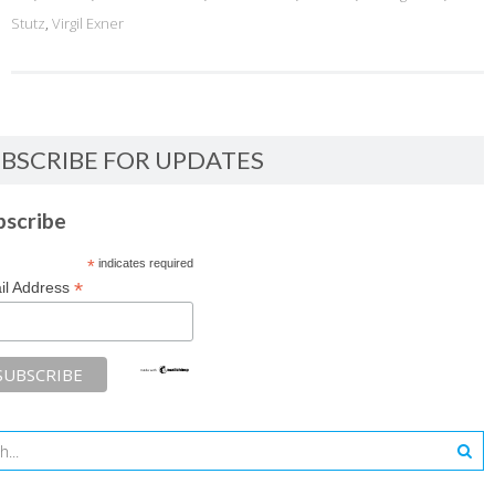
Stutz
,
Virgil Exner
BSCRIBE FOR UPDATES
bscribe
*
indicates required
*
il Address