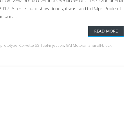
 from view, break cover in a special exhibit at the 22nd annual
17. After its auto show duties, it was sold to Ralph Poole of
n purch...
READ MORE
 prototype
,
Corvette SS
,
fuel-injection
,
GM Motorama
,
small-block