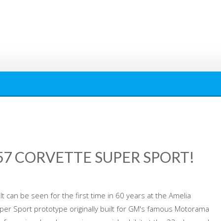
‘57 CORVETTE SUPER SPORT!
lt can be seen for the first time in 60 years at the Amelia
per Sport prototype originally built for GM's famous Motorama