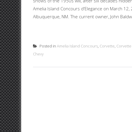
shows of the 1950s will, after six decades hidden
Amelia Island Concours d'Elegance on March 12, 20
Albuquerque, NM. The current owner, John Baldwi
Posted in
Amelia Island Concours
,
Corvette
,
Corvette
Chevy