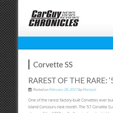
Skip
to
content
Corvette SS
RAREST OF THE RARE: 
Posted on
February 28, 2017
by
MartynL
One of the rarest factory-built Corvettes ever bui
Island Concours next month. The ‘57 Corvette Su