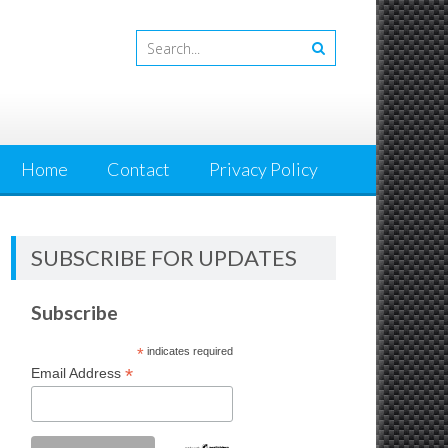
Home
Contact
Privacy Policy
SUBSCRIBE FOR UPDATES
Subscribe
*
indicates required
*
Email Address