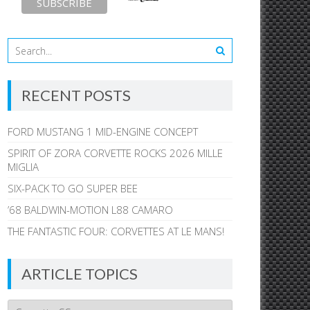
RECENT POSTS
FORD MUSTANG 1 MID-ENGINE CONCEPT
SPIRIT OF ZORA CORVETTE ROCKS 2026 MILLE
MIGLIA
SIX-PACK TO GO SUPER BEE
’68 BALDWIN-MOTION L88 CAMARO
THE FANTASTIC FOUR: CORVETTES AT LE MANS!
ARTICLE TOPICS
Article