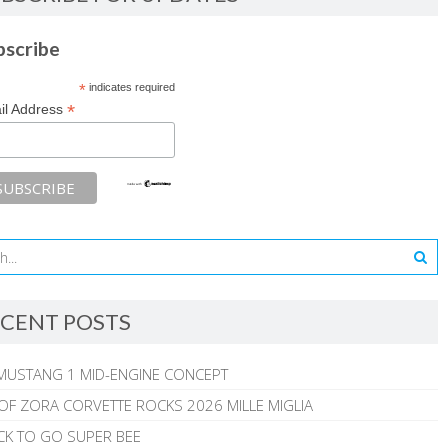
bscribe
*
indicates required
*
il Address
CENT POSTS
MUSTANG 1 MID-ENGINE CONCEPT
 OF ZORA CORVETTE ROCKS 2026 MILLE MIGLIA
CK TO GO SUPER BEE