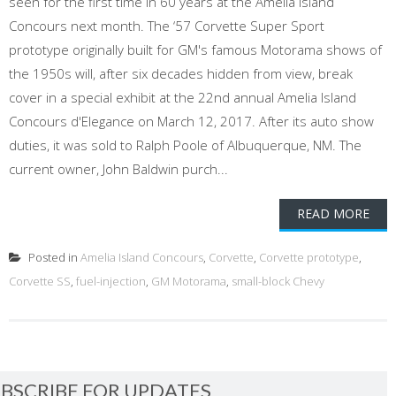
seen for the first time in 60 years at the Amelia Island
Concours next month. The ‘57 Corvette Super Sport
prototype originally built for GM's famous Motorama shows of
the 1950s will, after six decades hidden from view, break
cover in a special exhibit at the 22nd annual Amelia Island
Concours d'Elegance on March 12, 2017. After its auto show
duties, it was sold to Ralph Poole of Albuquerque, NM. The
current owner, John Baldwin purch...
READ MORE
Posted in
Amelia Island Concours
,
Corvette
,
Corvette prototype
,
Corvette SS
,
fuel-injection
,
GM Motorama
,
small-block Chevy
BSCRIBE FOR UPDATES