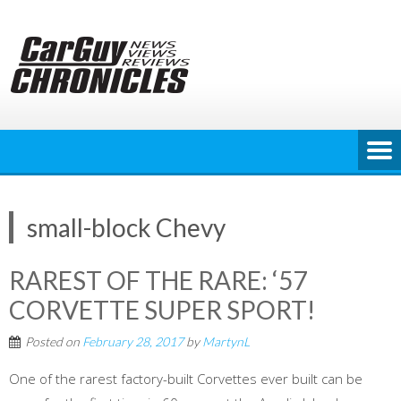
Skip
to
content
small-block Chevy
RAREST OF THE RARE: ‘57
CORVETTE SUPER SPORT!
Posted on
February 28, 2017
by
MartynL
One of the rarest factory-built Corvettes ever built can be