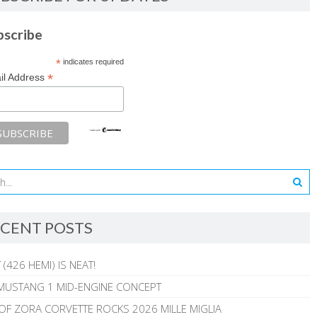
bscribe
*
indicates required
*
il Address
CENT POSTS
 (426 HEMI) IS NEAT!
MUSTANG 1 MID-ENGINE CONCEPT
 OF ZORA CORVETTE ROCKS 2026 MILLE MIGLIA