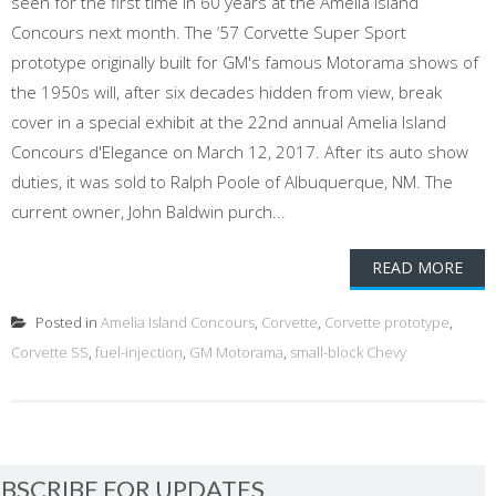
seen for the first time in 60 years at the Amelia Island
Concours next month. The ‘57 Corvette Super Sport
prototype originally built for GM's famous Motorama shows of
the 1950s will, after six decades hidden from view, break
cover in a special exhibit at the 22nd annual Amelia Island
Concours d'Elegance on March 12, 2017. After its auto show
duties, it was sold to Ralph Poole of Albuquerque, NM. The
current owner, John Baldwin purch...
READ MORE
Posted in
Amelia Island Concours
,
Corvette
,
Corvette prototype
,
Corvette SS
,
fuel-injection
,
GM Motorama
,
small-block Chevy
BSCRIBE FOR UPDATES