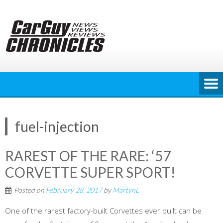
Skip
to
content
fuel-injection
RAREST OF THE RARE: ‘57
CORVETTE SUPER SPORT!
Posted on
February 28, 2017
by
MartynL
One of the rarest factory-built Corvettes ever built can be