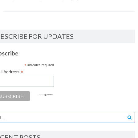
BSCRIBE FOR UPDATES
bscribe
*
indicates required
*
il Address
CENT POSTS