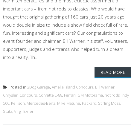
warm temperatures and the most eclectic assortment of
important cars – from hot rods to classics. Who would have
thought that original gathering of 160 cars just 20 years ago
would double in size to include a show field chock full of rare,
fun, interesting and significant cars? Our congratulations to
event founder and chairman Bill Warner, his staff, volunteers,
supporters, judges and entrants who helped turn a dream
into a reality. Th...
READ MORE
Posted in
3Dog Garage
,
Amelia Island Concours
,
Bill Warner
,
Chrysler
,
Concours
,
Corvette L-88
,
Ferrari
,
GM Motorama
,
hot rods
,
Indy
500
,
Kellison
,
Mercedes-Benz
,
Mike Matune
,
Packard
,
Stirling Moss
,
Stutz
,
Virgil Exner