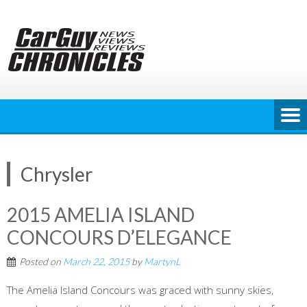
Skip
to
content
Chrysler
2015 AMELIA ISLAND
CONCOURS D’ELEGANCE
Posted on
March 22, 2015
by
MartynL
The Amelia Island Concours was graced with sunny skies,