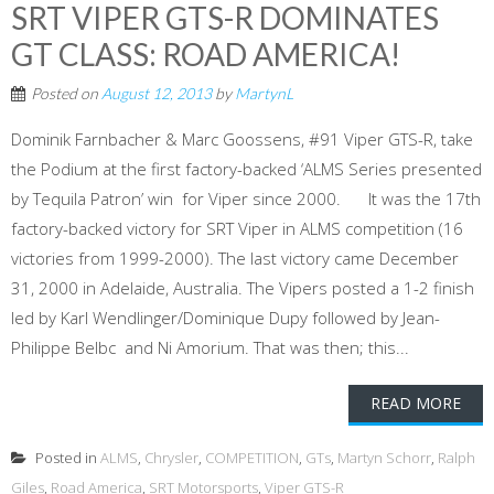
SRT VIPER GTS-R DOMINATES
GT CLASS: ROAD AMERICA!
Posted on
August 12, 2013
by
MartynL
Dominik Farnbacher & Marc Goossens, #91 Viper GTS-R, take
the Podium at the first factory-backed ‘ALMS Series presented
by Tequila Patron’ win for Viper since 2000. It was the 17th
factory-backed victory for SRT Viper in ALMS competition (16
victories from 1999-2000). The last victory came December
31, 2000 in Adelaide, Australia. The Vipers posted a 1-2 finish
led by Karl Wendlinger/Dominique Dupy followed by Jean-
Philippe Belbc and Ni Amorium. That was then; this...
READ MORE
Posted in
ALMS
,
Chrysler
,
COMPETITION
,
GTs
,
Martyn Schorr
,
Ralph
Giles
,
Road America
,
SRT Motorsports
,
Viper GTS-R