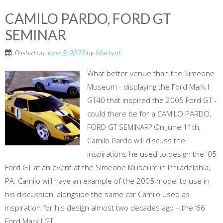
CAMILO PARDO, FORD GT
SEMINAR
Posted on
June 2, 2022
by
MartynL
What better venue than the Simeone
Museum - displaying the Ford Mark I
GT40 that inspired the 2005 Ford GT -
could there be for a CAMILO PARDO,
FORD GT SEMINAR? On June 11th,
Camilo Pardo will discuss the
inspirations he used to design the '05
Ford GT at an event at the Simeone Museum in Philadelphia,
PA. Camilo will have an example of the 2005 model to use in
his discussion, alongside the same car Camilo used as
inspiration for his design almost two decades ago – the ‘66
Ford Mark I GT...