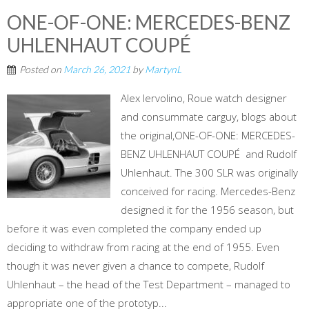
ONE-OF-ONE: MERCEDES-BENZ
UHLENHAUT COUPÉ
Posted on
March 26, 2021
by
MartynL
Alex Iervolino, Roue watch designer
and consummate carguy, blogs about
the original,ONE-OF-ONE: MERCEDES-
BENZ UHLENHAUT COUPÉ and Rudolf
Uhlenhaut. The 300 SLR was originally
conceived for racing. Mercedes-Benz
designed it for the 1956 season, but
before it was even completed the company ended up
deciding to withdraw from racing at the end of 1955. Even
though it was never given a chance to compete, Rudolf
Uhlenhaut – the head of the Test Department – managed to
appropriate one of the prototyp...