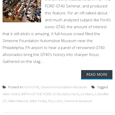
FORD GT40 Seminar, and produced
this feature. For an oft-talked about
and much analyzed subject like Ford’s
iconic GT40, the amount of interest
that it still elicits is amazing. A full-house crowd filled the
Simeone Foundation Automotive Museum near the
Philadelphia, PA airport to hear a panel of renowned GT40
aficionados bring the GT40’s history into sharper focus.
Gathered on the stag...
READ MORE
Posted in
Ford GT40
,
Simeone Foundation Museum
Tagged
Allen Grant
,
BIRTH OF THE FORD GT40
,
Harry Hurst
,
Le Mans
,
Lola Mk6
GT
,
Mike Matune
,
Mike Teske
,
Roy Lunn
,
Simeone Museum