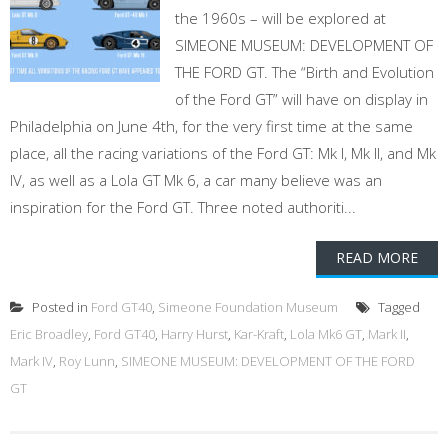
the 1960s – will be explored at
SIMEONE MUSEUM: DEVELOPMENT OF
THE FORD GT. The “Birth and Evolution
of the Ford GT” will have on display in
Philadelphia on June 4th, for the very first time at the same
place, all the racing variations of the Ford GT: Mk I, Mk II, and Mk
IV, as well as a Lola GT Mk 6, a car many believe was an
inspiration for the Ford GT. Three noted authoriti...
READ MORE
Posted in
Ford GT40
,
Simeone Foundation Museum
Tagged
Eric Broadley
,
Ford GT40
,
Harry Hurst
,
Kar-Kraft
,
Lola Mk6 GT
,
Mark II
,
Mark IV
,
Roy Lunn
,
SIMEONE MUSEUM: DEVELOPMENT OF THE FORD
GT