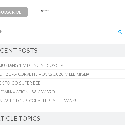
CENT POSTS
MUSTANG 1 MID-ENGINE CONCEPT
 OF ZORA CORVETTE ROCKS 2026 MILLE MIGLIA
CK TO GO SUPER BEE
ALDWIN-MOTION L88 CAMARO
NTASTIC FOUR: CORVETTES AT LE MANS!
TICLE TOPICS