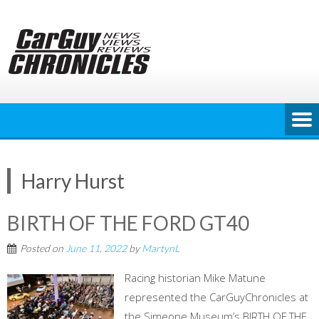
Skip
to
content
Harry Hurst
BIRTH OF THE FORD GT40
Posted on
June 11, 2022
by
MartynL
Racing historian Mike Matune
represented the CarGuyChronicles at
the Simeone Museum’s BIRTH OF THE