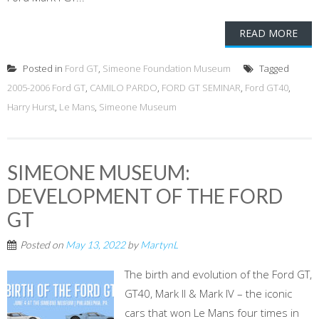
READ MORE
Posted in
Ford GT
,
Simeone Foundation Museum
Tagged
2005-2006 Ford GT
,
CAMILO PARDO
,
FORD GT SEMINAR
,
Ford GT40
,
Harry Hurst
,
Le Mans
,
Simeone Museum
SIMEONE MUSEUM:
DEVELOPMENT OF THE FORD
GT
Posted on
May 13, 2022
by
MartynL
The birth and evolution of the Ford GT,
GT40, Mark II & Mark IV – the iconic
cars that won Le Mans four times in