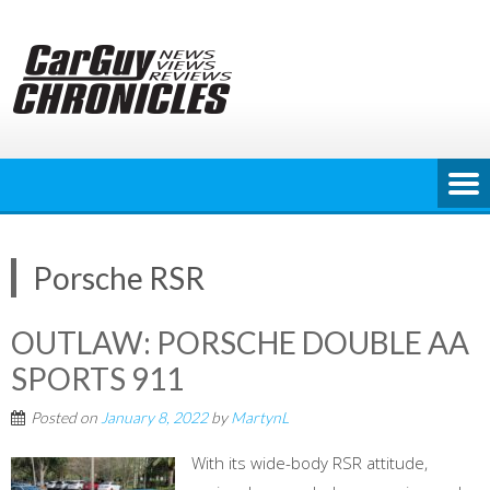
Skip
to
content
Porsche RSR
OUTLAW: PORSCHE DOUBLE AA
SPORTS 911
Posted on
January 8, 2022
by
MartynL
With its wide-body RSR attitude,