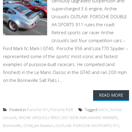
seriously upgraded suspension and
supercharged 3.6 engine, Archie
Urciuoli’s OUTLAW: PORSCHE DOUBLE
AA SPORTS 911 rules the road!
Retired sports car racer Archie
Urciuoli’s last four competition cars –
Ford Mark IV, Mark I GT40, Porsche 956 and Lola T70 Spyder –
represented some of the sports’ most iconic and fastest
examples of purpose-built racecars. He competed (and
finished) in the Le Mans Classic in the GT40 and ran 200 mph
on the Bonneville Salt Flats i...
READ MORE
Posted in
Porsche 911
,
Porsche RSR
Tagged
AAOC
,
Archie
Urciuoli
,
ARCHIE URCIUOLI: RRDC 2017 BOB AKIN AWARD WINNER!
,
Bonneville
,
GT40
,
Jim Newton
,
OUTLAW: PORSCHE AA/SPORTS 911
,