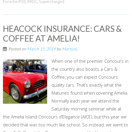
Porsche RSR
,
RRDC
,
Supercharged
HEACOCK INSURANCE: CARS &
COFFEE AT AMELIA!
Posted on
March 15, 2019
by
MartynL
When one of the premier Concours in
the country also boasts a Cars &
Coffee, you can expect Concours
quality cars. That’s exactly what the
Matunes found when covering Amelia.
Normally each year we attend the
Saturday morning seminar while at
the Amelia Island Concours d’Elegance (AICE), but this year we
decided that was too much like school. So instead, we went to