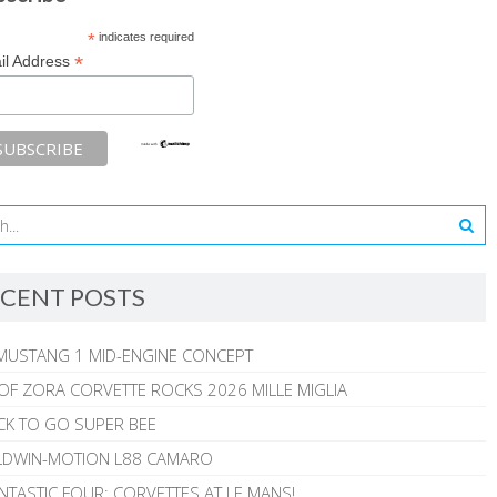
*
indicates required
*
il Address
CENT POSTS
MUSTANG 1 MID-ENGINE CONCEPT
 OF ZORA CORVETTE ROCKS 2026 MILLE MIGLIA
CK TO GO SUPER BEE
ALDWIN-MOTION L88 CAMARO
NTASTIC FOUR: CORVETTES AT LE MANS!