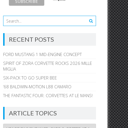
RECENT POSTS
FORD MUSTANG 1 MID-ENGINE CONCEPT
SPIRIT OF ZORA CORVETTE ROCKS 2026 MILLE
MIGLIA
SIX-PACK TO GO SUPER BEE
’68 BALDWIN-MOTION L88 CAMARO
THE FANTASTIC FOUR: CORVETTES AT LE MANS!
ARTICLE TOPICS
Article