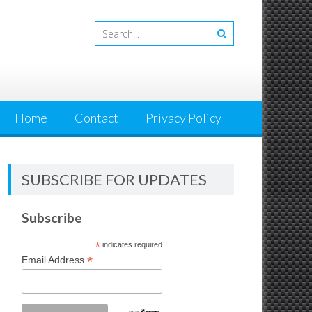
Home
Contact
Privacy Policy
SUBSCRIBE FOR UPDATES
Subscribe
*
indicates required
*
Email Address