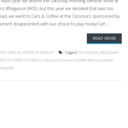
y each year we attend the Saturday morning seminar while at
rs d’Elegance (AICE), but this year we decided that was too
tead, we went to Cars & Coffee at the Concours sponsored by
en’t disappointed with our choice to play hooky! Let’...
READ MORE
CE: CARS & COFFEE AT AMELIA!
Tagged
'53 Corvette
,
Allard palm
RS & COFFEE AT AMELIA
,
Heacock Insurance!
,
Mike Matune
,
Moser
mangusta