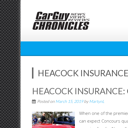
Skip
to
content
HEACOCK INSURANCE:
HEACOCK INSURANCE: 
Posted on
March 15, 2019
by
MartynL
When one of the premier 
can expect Concours qual