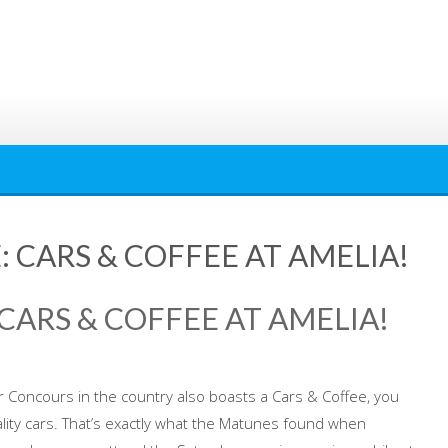
 CARS & COFFEE AT AMELIA!
CARS & COFFEE AT AMELIA!
Concours in the country also boasts a Cars & Coffee, you
ity cars. That’s exactly what the Matunes found when