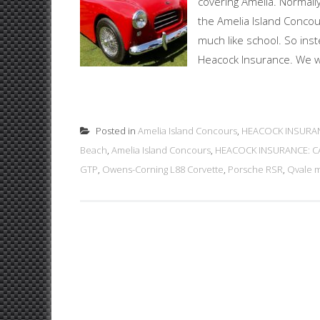
covering Amelia. Normall
the Amelia Island Concou
much like school. So ins
Heacock Insurance. We wer
Posted in
Amelia Island Concours
,
HEACOCK INSURAN
Beach
,
Amelia Island Concours
,
HEACOCK INSURANCE: CA
GTP
,
Owens-Corning L88 Corvette
,
Porsche RSR
,
Qvale 