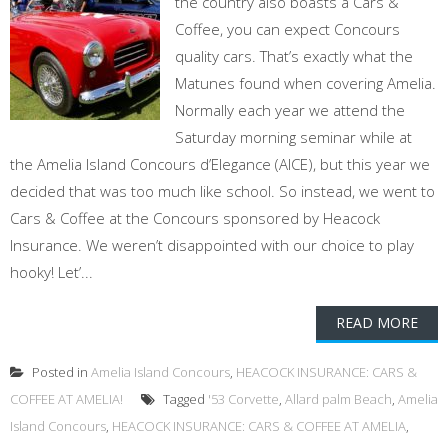
the country also boasts a Cars &
Coffee, you can expect Concours
quality cars. That’s exactly what the
Matunes found when covering Amelia.
Normally each year we attend the
Saturday morning seminar while at
the Amelia Island Concours d’Elegance (AICE), but this year we
decided that was too much like school. So instead, we went to
Cars & Coffee at the Concours sponsored by Heacock
Insurance. We weren’t disappointed with our choice to play
hooky! Let’...
READ MORE
Posted in
Amelia Island Concours
,
HEACOCK INSURANCE: CARS &
COFFEE AT AMELIA!
Tagged
'53 Corvette
,
Allard palm Beach
,
Amelia
Island Concours
,
HEACOCK INSURANCE: CARS & COFFEE AT AMELIA
,