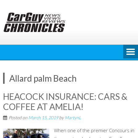
Skip
to
content
Allard palm Beach
HEACOCK INSURANCE: CARS &
COFFEE AT AMELIA!
Posted on
March 15, 2019
by
MartynL
When one of the premier Concours in