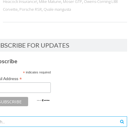
Heacock Insurance!
,
Mike Matune
,
Moser GTP
,
Owens-Corning L88
Corvette
,
Porsche RSR
,
Qvale mangusta
BSCRIBE FOR UPDATES
bscribe
*
indicates required
*
il Address