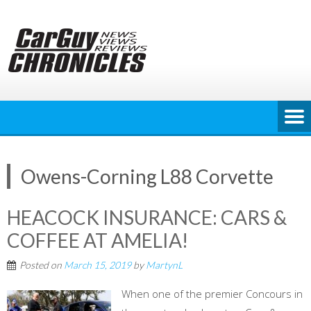
Skip
to
content
Owens-Corning L88 Corvette
HEACOCK INSURANCE: CARS &
COFFEE AT AMELIA!
Posted on
March 15, 2019
by
MartynL
When one of the premier Concours in