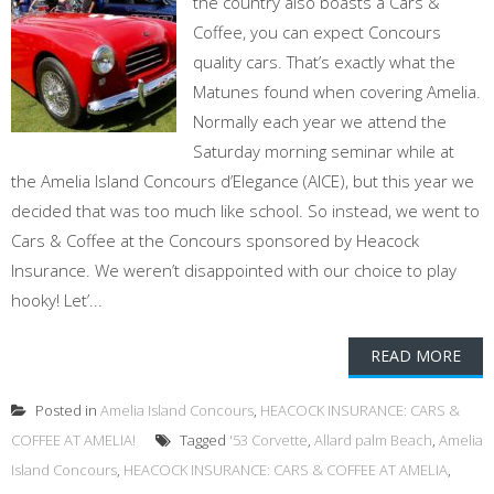
the country also boasts a Cars &
Coffee, you can expect Concours
quality cars. That’s exactly what the
Matunes found when covering Amelia.
Normally each year we attend the
Saturday morning seminar while at
the Amelia Island Concours d’Elegance (AICE), but this year we
decided that was too much like school. So instead, we went to
Cars & Coffee at the Concours sponsored by Heacock
Insurance. We weren’t disappointed with our choice to play
hooky! Let’...
READ MORE
Posted in
Amelia Island Concours
,
HEACOCK INSURANCE: CARS &
COFFEE AT AMELIA!
Tagged
'53 Corvette
,
Allard palm Beach
,
Amelia
Island Concours
,
HEACOCK INSURANCE: CARS & COFFEE AT AMELIA
,