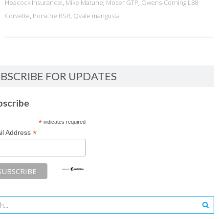
Heacock Insurance!
,
Mike Matune
,
Moser GTP
,
Owens-Corning L88
Corvette
,
Porsche RSR
,
Qvale mangusta
BSCRIBE FOR UPDATES
bscribe
*
indicates required
*
il Address