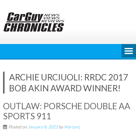
Skip
to
content
ARCHIE URCIUOLI: RRDC 2017
BOB AKIN AWARD WINNER!
OUTLAW: PORSCHE DOUBLE AA
SPORTS 911
Posted on
January 8, 2022
by
MartynL