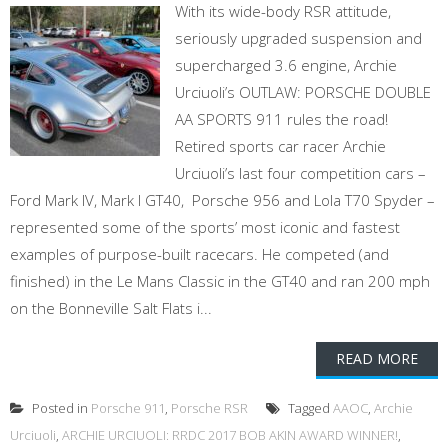
With its wide-body RSR attitude,
seriously upgraded suspension and
supercharged 3.6 engine, Archie
Urciuoli’s OUTLAW: PORSCHE DOUBLE
AA SPORTS 911 rules the road!
Retired sports car racer Archie
Urciuoli’s last four competition cars –
Ford Mark IV, Mark I GT40, Porsche 956 and Lola T70 Spyder –
represented some of the sports’ most iconic and fastest
examples of purpose-built racecars. He competed (and
finished) in the Le Mans Classic in the GT40 and ran 200 mph
on the Bonneville Salt Flats i...
READ MORE
Posted in
Porsche 911
,
Porsche RSR
Tagged
AAOC
,
Archie
Urciuoli
,
ARCHIE URCIUOLI: RRDC 2017 BOB AKIN AWARD WINNER!
,