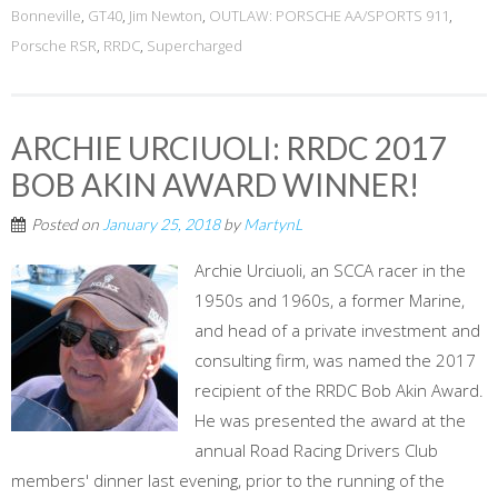
Bonneville
,
GT40
,
Jim Newton
,
OUTLAW: PORSCHE AA/SPORTS 911
,
Porsche RSR
,
RRDC
,
Supercharged
ARCHIE URCIUOLI: RRDC 2017
BOB AKIN AWARD WINNER!
Posted on
January 25, 2018
by
MartynL
Archie Urciuoli, an SCCA racer in the
1950s and 1960s, a former Marine,
and head of a private investment and
consulting firm, was named the 2017
recipient of the RRDC Bob Akin Award.
He was presented the award at the
annual Road Racing Drivers Club
members' dinner last evening, prior to the running of the