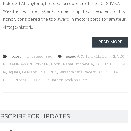
Rolex 24 At Daytona, the season opener of the 2018 IMSA
WeatherTech SportsCar Championship. Each recipient of this
honor, considered the top award in motorsports for amateur,
vintage/histori...
READ MORE
Posted in
Uncategorized
Tagged
ARCHIE URCIUOLI: RRDC 2017
BOB AKIN AWARD WINNER!
,
Bobby Rahal
,
Bonneville
,
FIA
,
GT40
,
GT40 MK
IV
,
Jaguars
,
Le Mans
,
Lola
,
RRDC
,
Sarasota Cafe Racers. FORD TOTAL
PERFORMANCE
,
SCCA
,
Skip Barber
,
Watkins Glen
BSCRIBE FOR UPDATES