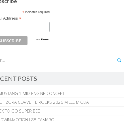
bscribe
*
indicates required
*
il Address
CENT POSTS
MUSTANG 1 MID-ENGINE CONCEPT
 OF ZORA CORVETTE ROCKS 2026 MILLE MIGLIA
CK TO GO SUPER BEE
ALDWIN-MOTION L88 CAMARO