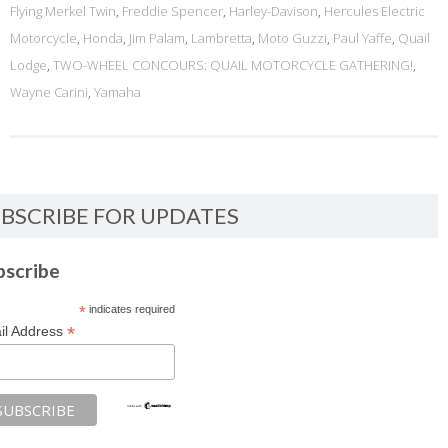
Flying Merkel Twin
,
Freddie Spencer
,
Harley-Davison
,
Hercules Electric
Motorcycle
,
Honda
,
Jim Palam
,
Lambretta
,
Moto Guzzi
,
Paul Yaffe
,
Quail
Lodge
,
TWO-WHEEL CONCOURS: QUAIL MOTORCYCLE GATHERING!
,
Wayne Carini
,
Yamaha
BSCRIBE FOR UPDATES
bscribe
*
indicates required
*
il Address