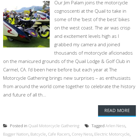
Our Jim Palam joins the motorcycle
cognoscenti at the Quail to take in
some of the ‘best of the best’ bikes
on the west coast. The air was crisp
and excitement levels high as I
grabbed my camera and joined
thousands of motorcycle aficionados
on the manicured grounds of the Quail Lodge & Golf Club in
Carmel, CA. I’d been here before but each year at The
Motorcycle Gathering brings new surprises – as enthusiasts
from around the world come together to celebrate the history
and future of all th...
READ MORE
Posted in
Quail Motorcycle Gathering
Tagged
Arlen Ness
,
Bagger Nation
,
Batcycle
,
Cafe Racers
,
Corey Ness
,
Electric Motorcycle
,