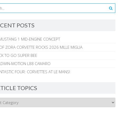
CENT POSTS
MUSTANG 1 MID-ENGINE CONCEPT
 OF ZORA CORVETTE ROCKS 2026 MILLE MIGLIA
CK TO GO SUPER BEE
ALDWIN-MOTION L88 CAMARO
NTASTIC FOUR: CORVETTES AT LE MANS!
TICLE TOPICS