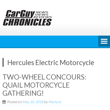
Skip
to
content
Hercules Electric Motorcycle
TWO-WHEEL CONCOURS:
QUAIL MOTORCYCLE
GATHERING!
Posted on
May 10, 2018
by
MartynL