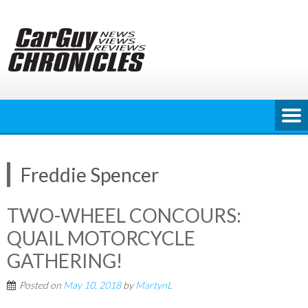
Skip
to
content
Freddie Spencer
TWO-WHEEL CONCOURS:
QUAIL MOTORCYCLE
GATHERING!
Posted on
May 10, 2018
by
MartynL