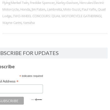
Flying Merkel Twin
,
Freddie Spencer
,
Harley-Davison
,
Hercules Electric
Motorcycle
,
Honda
,
Jim Palam
,
Lambretta
,
Moto Guzzi
,
Paul Yaffe
,
Quail
Lodge
,
TWO-WHEEL CONCOURS: QUAIL MOTORCYCLE GATHERING!
,
Wayne Carini
,
Yamaha
BSCRIBE FOR UPDATES
bscribe
*
indicates required
*
il Address