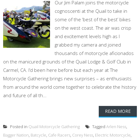
Our Jim Palam joins the motorcycle
cognoscenti at the Quail to take in
some of the ‘best of the best’ bikes
on the west coast. The air was crisp
and excitement levels high as I
grabbed my camera and joined
thousands of motorcycle aficionados
on the manicured grounds of the Quail Lodge & Golf Club in
Carmel, CA. I’d been here before but each year at The
Motorcycle Gathering brings new surprises – as enthusiasts
from around the world come together to celebrate the history
and future of all th...
READ MORE
Posted in
Quail Motorcycle Gathering
Tagged
Arlen Ness
,
Bagger Nation
,
Batcycle
,
Cafe Racers
,
Corey Ness
,
Electric Motorcycle
,