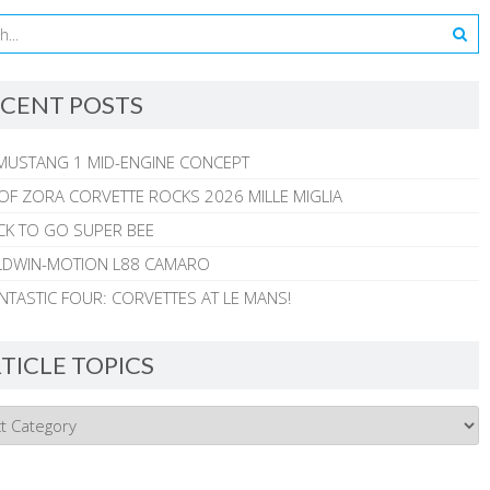
CENT POSTS
MUSTANG 1 MID-ENGINE CONCEPT
 OF ZORA CORVETTE ROCKS 2026 MILLE MIGLIA
CK TO GO SUPER BEE
ALDWIN-MOTION L88 CAMARO
NTASTIC FOUR: CORVETTES AT LE MANS!
TICLE TOPICS