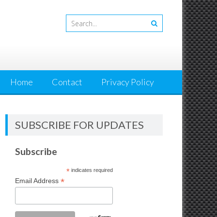
Home
Contact
Privacy Policy
SUBSCRIBE FOR UPDATES
Subscribe
*
indicates required
*
Email Address