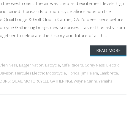
on the west coast. The air was crisp and excitement levels high
and joined thousands of motorcycle aficionados on the
 Quail Lodge & Golf Club in Carmel, CA. I’d been here before
orcycle Gathering brings new surprises – as enthusiasts from
ether to celebrate the history and future of all th...
READ MORE
Arlen Ness
,
Bagger Nation
,
Batcycle
,
Cafe Racers
,
Corey Ness
,
Electric
-Davison
,
Hercules Electric Motorcycle
,
Honda
,
Jim Palam
,
Lambretta
,
URS: QUAIL MOTORCYCLE GATHERING!
,
Wayne Carini
,
Yamaha