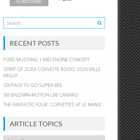
RECENT POSTS
FORD MUSTANG 1 MID-ENGINE CONCEPT
SPIRIT OF ZORA CORVETTE ROCKS 2026 MILLE
MIGLIA
SIX-PACK TO GO SUPER BEE
’68 BALDWIN-MOTION L88 CAMARO
THE FANTASTIC FOUR: CORVETTES AT LE MANS!
ARTICLE TOPICS
Article