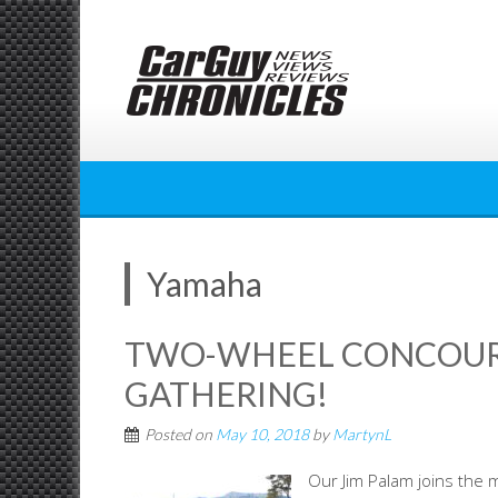
Skip
to
content
Yamaha
TWO-WHEEL CONCOURS
GATHERING!
Posted on
May 10, 2018
by
MartynL
Our Jim Palam joins the 