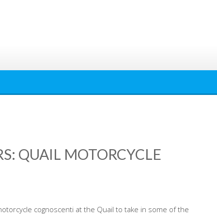
: QUAIL MOTORCYCLE
motorcycle cognoscenti at the Quail to take in some of the