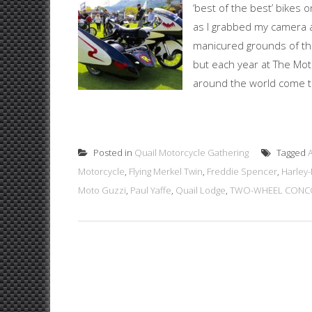
‘best of the best’ bikes 
as I grabbed my camera 
manicured grounds of the
but each year at The Mot
around the world come tog
Posted in
Quail Motorcycle Gathering
Tagged
Motorcycle
,
Flying Merkel Twin
,
Freddie Spencer
,
Harley
Moto Guzzi
,
Paul Yaffe
,
Quail Lodge
,
TWO-WHEEL CONCO