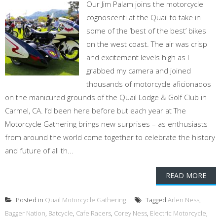
Our Jim Palam joins the motorcycle
cognoscenti at the Quail to take in
some of the ‘best of the best’ bikes
on the west coast. The air was crisp
and excitement levels high as I
grabbed my camera and joined
thousands of motorcycle aficionados
on the manicured grounds of the Quail Lodge & Golf Club in
Carmel, CA. I’d been here before but each year at The
Motorcycle Gathering brings new surprises – as enthusiasts
from around the world come together to celebrate the history
and future of all th...
READ MORE
Posted in
Quail Motorcycle Gathering
Tagged
Arlen Ness
,
Bagger Nation
,
Batcycle
,
Cafe Racers
,
Corey Ness
,
Electric Motorcycle
,