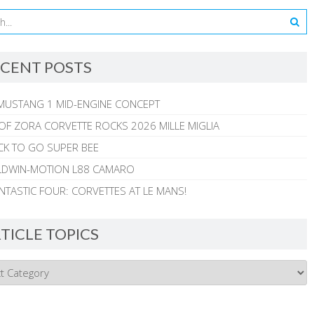
CENT POSTS
MUSTANG 1 MID-ENGINE CONCEPT
 OF ZORA CORVETTE ROCKS 2026 MILLE MIGLIA
CK TO GO SUPER BEE
ALDWIN-MOTION L88 CAMARO
NTASTIC FOUR: CORVETTES AT LE MANS!
TICLE TOPICS