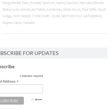
Flying Merkel Twin
,
Freddie Spencer
,
Harley-Davison
,
Hercules Electric
Motorcycle
,
Honda
,
Jim Palam
,
Lambretta
,
Moto Guzzi
,
Paul Yaffe
,
Quail
Lodge
,
TWO-WHEEL CONCOURS: QUAIL MOTORCYCLE GATHERING!
,
Wayne Carini
,
Yamaha
BSCRIBE FOR UPDATES
bscribe
*
indicates required
*
il Address