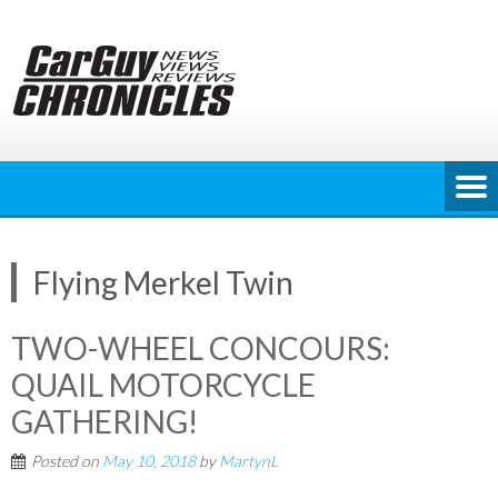
Skip
to
content
Flying Merkel Twin
TWO-WHEEL CONCOURS:
QUAIL MOTORCYCLE
GATHERING!
Posted on
May 10, 2018
by
MartynL