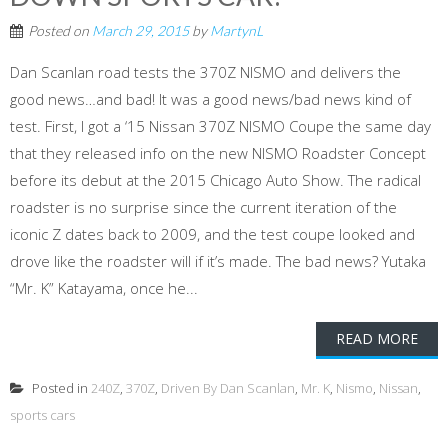
Posted on
March 29, 2015
by
MartynL
Dan Scanlan road tests the 370Z NISMO and delivers the
good news…and bad! It was a good news/bad news kind of
test. First, I got a ‘15 Nissan 370Z NISMO Coupe the same day
that they released info on the new NISMO Roadster Concept
before its debut at the 2015 Chicago Auto Show. The radical
roadster is no surprise since the current iteration of the
iconic Z dates back to 2009, and the test coupe looked and
drove like the roadster will if it’s made. The bad news? Yutaka
“Mr. K” Katayama, once he...
READ MORE
Posted in
240Z
,
370Z
,
Driven By Dan Scanlan
,
Mr. K
,
Nismo
,
Nissan
,
sports cars