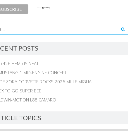
CENT POSTS
 (426 HEMI) IS NEAT!
MUSTANG 1 MID-ENGINE CONCEPT
 OF ZORA CORVETTE ROCKS 2026 MILLE MIGLIA
CK TO GO SUPER BEE
ALDWIN-MOTION L88 CAMARO
TICLE TOPICS