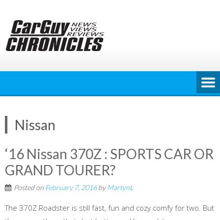
Skip
to
content
Nissan
‘16 Nissan 370Z : SPORTS CAR OR
GRAND TOURER?
Posted on
February 7, 2016
by
MartynL
The 370Z Roadster is still fast, fun and cozy comfy for two. But