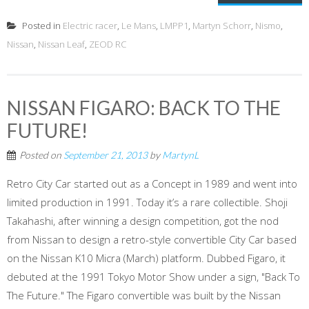
Posted in
Electric racer
,
Le Mans
,
LMPP1
,
Martyn Schorr
,
Nismo
,
Nissan
,
Nissan Leaf
,
ZEOD RC
NISSAN FIGARO: BACK TO THE
FUTURE!
Posted on
September 21, 2013
by
MartynL
Retro City Car started out as a Concept in 1989 and went into
limited production in 1991. Today it’s a rare collectible. Shoji
Takahashi, after winning a design competition, got the nod
from Nissan to design a retro-style convertible City Car based
on the Nissan K10 Micra (March) platform. Dubbed Figaro, it
debuted at the 1991 Tokyo Motor Show under a sign, "Back To
The Future." The Figaro convertible was built by the Nissan