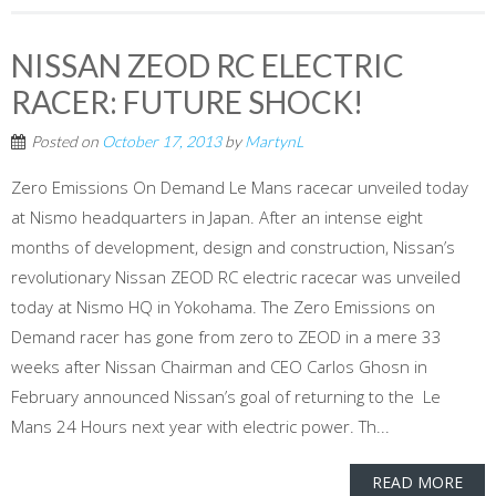
NISSAN ZEOD RC ELECTRIC
RACER: FUTURE SHOCK!
Posted on
October 17, 2013
by
MartynL
Zero Emissions On Demand Le Mans racecar unveiled today
at Nismo headquarters in Japan. After an intense eight
months of development, design and construction, Nissan’s
revolutionary Nissan ZEOD RC electric racecar was unveiled
today at Nismo HQ in Yokohama. The Zero Emissions on
Demand racer has gone from zero to ZEOD in a mere 33
weeks after Nissan Chairman and CEO Carlos Ghosn in
February announced Nissan’s goal of returning to the Le
Mans 24 Hours next year with electric power. Th...
READ MORE