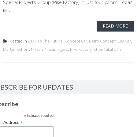
Special Projects Group (Pike Factory) in just four colors: Topaz
Mis...
READ MORE
Posted in
Back To The Future
,
Concept Car. Retro Concept. City Car
,
Martyn Schorr
,
Nissan
,
Nissan Figaro
,
Pike Factory
,
Shoji Takahashi
BSCRIBE FOR UPDATES
bscribe
*
indicates required
*
il Address