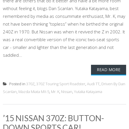
there are others that do it better and have a bit more room
without feeling it, blogs Dan Scanlan. Yutaka Katayama, best
remembered by media as consummate enthusiast, Mr. K, may
not have been thinking “topless” when he birthed the original
240Z in 1970. But Nissan was when it revived the Z in 2002. It
was a real convertible version of the iconic two-seat sports
car - smaller and lighter than the last generation and not
saddled...
READ MORE
Posted in
370Z
,
370Z Touring Sport Roadster
,
Audi TT
,
Driven By Dan
Scanlan
,
Mazda Miata MX-5
,
Mr. K
,
Nissan
,
Yutaka Katayama
’15 NISSAN 370Z: BUTTON-
DOWN SPORTS CAR!