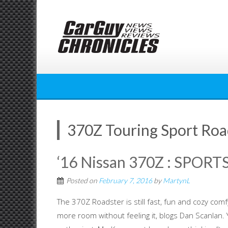
Skip
to
content
370Z Touring Sport Roa
‘16 Nissan 370Z : SPO
Posted on
February 7, 2016
by
MartynL
The 370Z Roadster is still fast, fun and cozy comf
more room without feeling it, blogs Dan Scanl