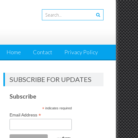
Home
Contact
Privacy Policy
SUBSCRIBE FOR UPDATES
Subscribe
*
indicates required
*
Email Address