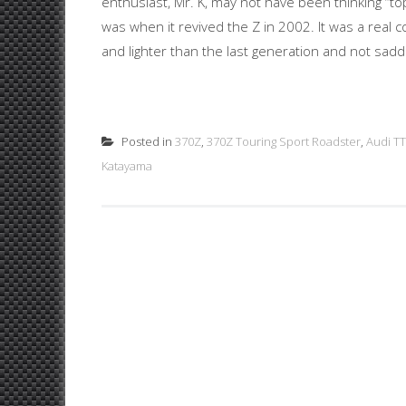
enthusiast, Mr. K, may not have been thinking “t
was when it revived the Z in 2002. It was a real c
and lighter than the last generation and not saddl
Posted in
370Z
,
370Z Touring Sport Roadster
,
Audi TT
Katayama