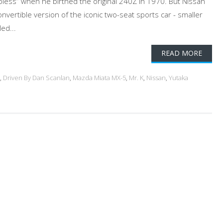
opless” when he birthed the original 240Z in 1970. But Nissan
onvertible version of the iconic two-seat sports car - smaller
ed...
READ MORE
,
Driven By Dan Scanlan
,
Mazda Miata MX-5
,
Mr. K
,
Nissan
,
Yutaka