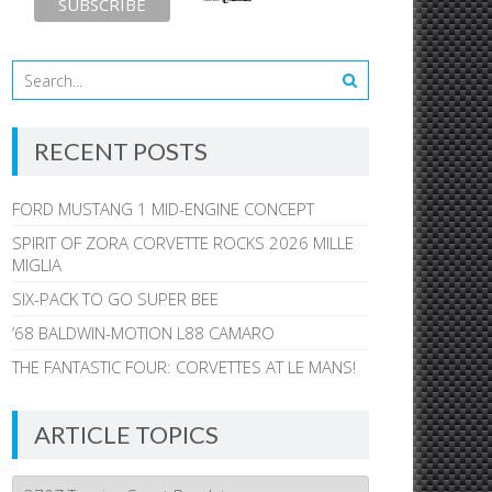
RECENT POSTS
FORD MUSTANG 1 MID-ENGINE CONCEPT
SPIRIT OF ZORA CORVETTE ROCKS 2026 MILLE
MIGLIA
SIX-PACK TO GO SUPER BEE
’68 BALDWIN-MOTION L88 CAMARO
THE FANTASTIC FOUR: CORVETTES AT LE MANS!
ARTICLE TOPICS
Article