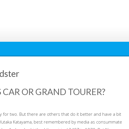
dster
RTS CAR OR GRAND TOURER?
y for two. But there are others that do it better and have a bit
an. Yutaka Katayama, best remembered by media as consummate