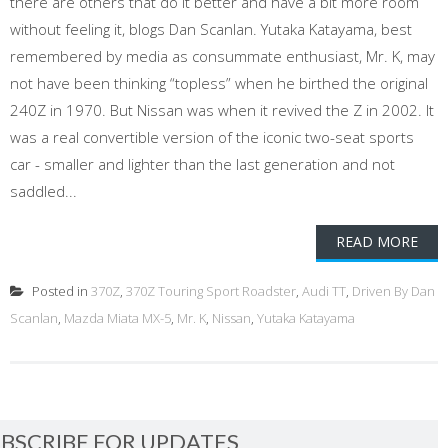
there are others that do it better and have a bit more room
without feeling it, blogs Dan Scanlan. Yutaka Katayama, best
remembered by media as consummate enthusiast, Mr. K, may
not have been thinking “topless” when he birthed the original
240Z in 1970. But Nissan was when it revived the Z in 2002. It
was a real convertible version of the iconic two-seat sports
car - smaller and lighter than the last generation and not
saddled...
READ MORE
Posted in
370Z
,
370Z Touring Sport Roadster
,
Audi TT
,
Driven By Dan
Scanlan
,
Mazda Miata MX-5
,
Mr. K
,
Nissan
,
Yutaka Katayama
BSCRIBE FOR UPDATES