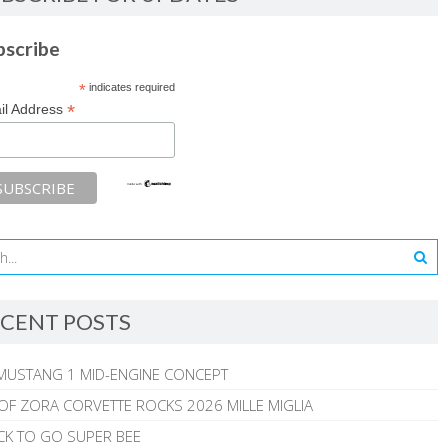
bscribe
*
indicates required
*
il Address
CENT POSTS
MUSTANG 1 MID-ENGINE CONCEPT
 OF ZORA CORVETTE ROCKS 2026 MILLE MIGLIA
CK TO GO SUPER BEE