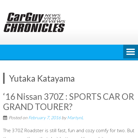
Skip
to
content
Yutaka Katayama
‘16 Nissan 370Z : SPORTS CAR OR
GRAND TOURER?
Posted on
February 7, 2016
by
MartynL
The 370Z Roadster is still fast, fun and cozy comfy for two. But