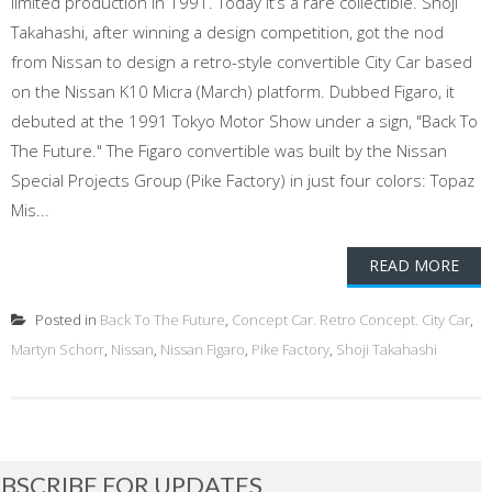
limited production in 1991. Today it’s a rare collectible. Shoji
Takahashi, after winning a design competition, got the nod
from Nissan to design a retro-style convertible City Car based
on the Nissan K10 Micra (March) platform. Dubbed Figaro, it
debuted at the 1991 Tokyo Motor Show under a sign, "Back To
The Future." The Figaro convertible was built by the Nissan
Special Projects Group (Pike Factory) in just four colors: Topaz
Mis...
READ MORE
Posted in
Back To The Future
,
Concept Car. Retro Concept. City Car
,
Martyn Schorr
,
Nissan
,
Nissan Figaro
,
Pike Factory
,
Shoji Takahashi
BSCRIBE FOR UPDATES