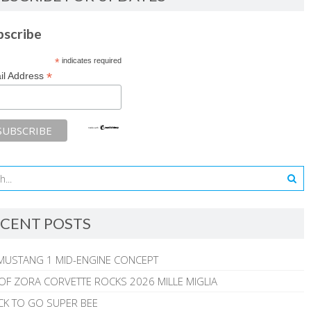
bscribe
*
indicates required
*
il Address
CENT POSTS
MUSTANG 1 MID-ENGINE CONCEPT
 OF ZORA CORVETTE ROCKS 2026 MILLE MIGLIA
CK TO GO SUPER BEE