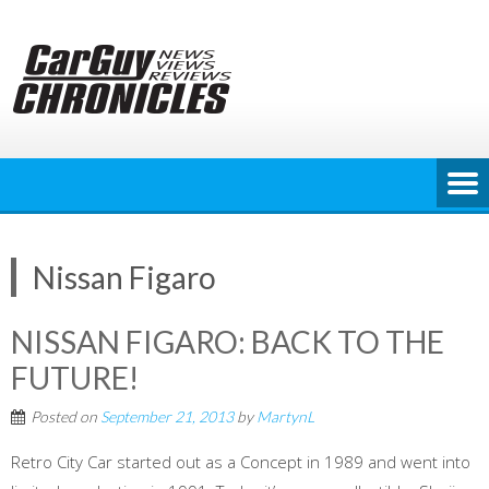
Skip
to
content
Nissan Figaro
NISSAN FIGARO: BACK TO THE
FUTURE!
Posted on
September 21, 2013
by
MartynL
Retro City Car started out as a Concept in 1989 and went into