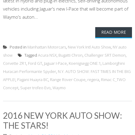
latest in hybrid and plug-in electrics, self-driving autonomous
vehicles including Jaguar’s new I-Pace that will become part of
Waymo’s auton...
READ MORE
Posted in
Manhattan Motorcars
,
New York Intl Auto Show
,
NY auto
show
Tagged
Acura NSX
,
Bugatti Chron
,
Challenger SRT Demon
,
Corvette ZR1
,
Ford GT
,
Jaguar I-Pace
,
Koenigsegg ONE:1
,
Lamborghini
Huracan Performante Spyder
,
N.Y. AUTO SHOW: FAST TIMES IN THE BIG
APPLE!
,
Pagani Huayra BC
,
Range Rover Coupe
,
regera
,
Rimac C_TWO
Concept
,
Super trofeo Evo
,
Waymo
2016 NEW YORK AUTO SHOW:
THE STARS!