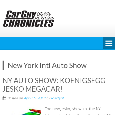
Skip
to
content
New York Intl Auto Show
NY AUTO SHOW: KOENIGSEGG
JESKO MEGACAR!
Posted on
April 19, 2019
by
MartynL
The new Jesko, shown at the NY