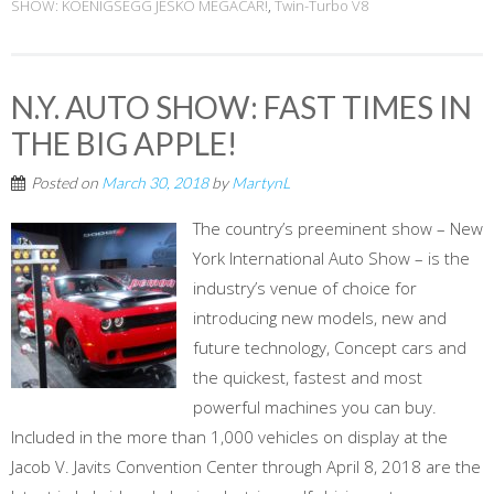
SHOW: KOENIGSEGG JESKO MEGACAR!
,
Twin-Turbo V8
N.Y. AUTO SHOW: FAST TIMES IN
THE BIG APPLE!
Posted on
March 30, 2018
by
MartynL
The country’s preeminent show – New
York International Auto Show – is the
industry’s venue of choice for
introducing new models, new and
future technology, Concept cars and
the quickest, fastest and most
powerful machines you can buy.
Included in the more than 1,000 vehicles on display at the
Jacob V. Javits Convention Center through April 8, 2018 are the