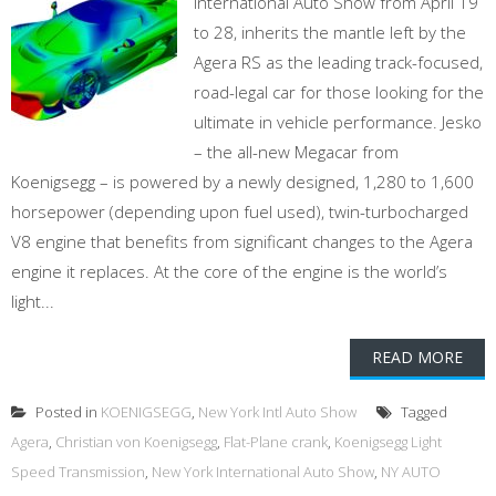
International Auto Show from April 19
to 28, inherits the mantle left by the
Agera RS as the leading track-focused,
road-legal car for those looking for the
ultimate in vehicle performance. Jesko
– the all-new Megacar from
Koenigsegg – is powered by a newly designed, 1,280 to 1,600
horsepower (depending upon fuel used), twin-turbocharged
V8 engine that benefits from significant changes to the Agera
engine it replaces. At the core of the engine is the world’s
light...
READ MORE
Posted in
KOENIGSEGG
,
New York Intl Auto Show
Tagged
Agera
,
Christian von Koenigsegg
,
Flat-Plane crank
,
Koenigsegg Light
Speed Transmission
,
New York International Auto Show
,
NY AUTO