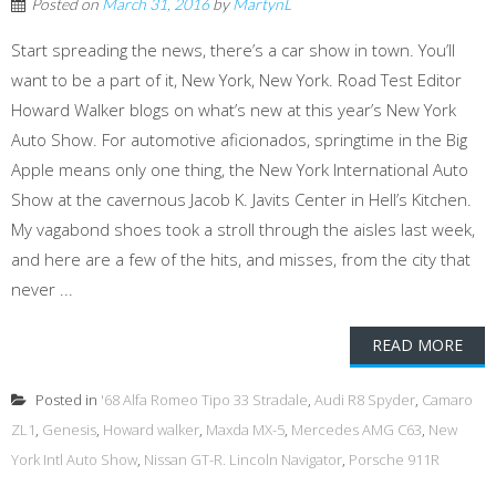
Posted on
March 31, 2016
by
MartynL
Start spreading the news, there’s a car show in town. You’ll
want to be a part of it, New York, New York. Road Test Editor
Howard Walker blogs on what’s new at this year’s New York
Auto Show. For automotive aficionados, springtime in the Big
Apple means only one thing, the New York International Auto
Show at the cavernous Jacob K. Javits Center in Hell’s Kitchen.
My vagabond shoes took a stroll through the aisles last week,
and here are a few of the hits, and misses, from the city that
never ...
READ MORE
Posted in
'68 Alfa Romeo Tipo 33 Stradale
,
Audi R8 Spyder
,
Camaro
ZL1
,
Genesis
,
Howard walker
,
Maxda MX-5
,
Mercedes AMG C63
,
New
York Intl Auto Show
,
Nissan GT-R. Lincoln Navigator
,
Porsche 911R