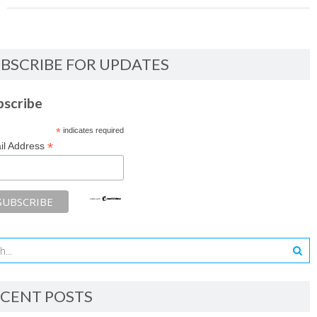
BSCRIBE FOR UPDATES
bscribe
*
indicates required
*
il Address
CENT POSTS