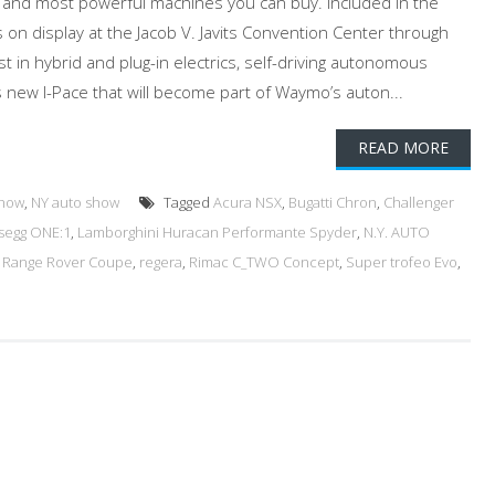
t and most powerful machines you can buy. Included in the
 on display at the Jacob V. Javits Convention Center through
st in hybrid and plug-in electrics, self-driving autonomous
’s new I-Pace that will become part of Waymo’s auton...
READ MORE
Show
,
NY auto show
Tagged
Acura NSX
,
Bugatti Chron
,
Challenger
segg ONE:1
,
Lamborghini Huracan Performante Spyder
,
N.Y. AUTO
,
Range Rover Coupe
,
regera
,
Rimac C_TWO Concept
,
Super trofeo Evo
,