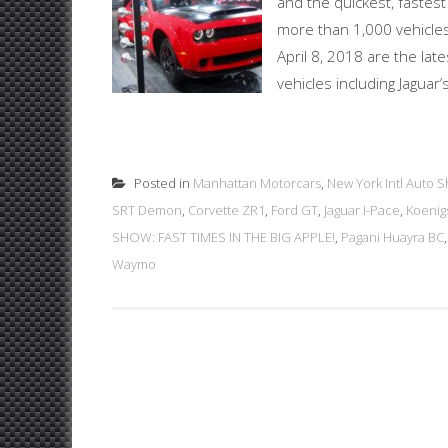
and the quickest, fastes
more than 1,000 vehicles
April 8, 2018 are the late
vehicles including Jaguar
Posted in
Manhattan Motorcars
,
New York Intl Auto 
SRT Demon
,
Corvette ZR1
,
Ford GT
,
Jaguar I-Pace
,
Koenig
SHOW: FAST TIMES IN THE BIG APPLE!
,
Pagani Huayra BC
Waymo