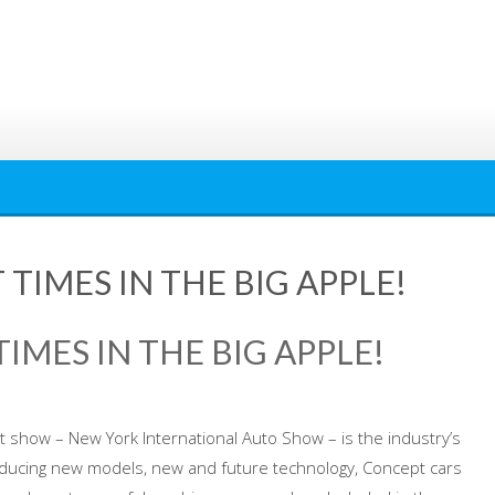
 TIMES IN THE BIG APPLE!
TIMES IN THE BIG APPLE!
 show – New York International Auto Show – is the industry’s
oducing new models, new and future technology, Concept cars