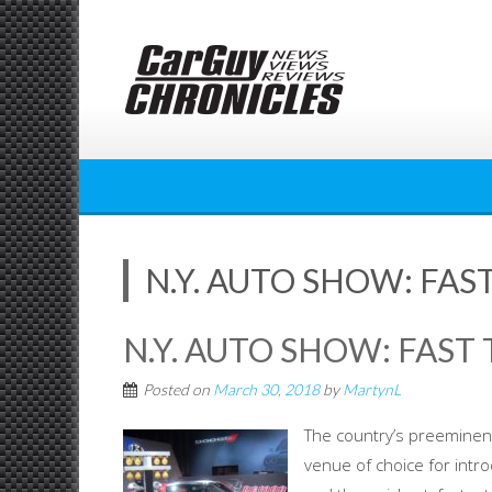
Skip
to
content
N.Y. AUTO SHOW: FAST
N.Y. AUTO SHOW: FAST 
Posted on
March 30, 2018
by
MartynL
The country’s preeminent
venue of choice for intr