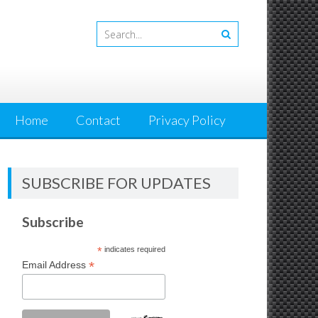
Home
Contact
Privacy Policy
SUBSCRIBE FOR UPDATES
Subscribe
*
indicates required
*
Email Address