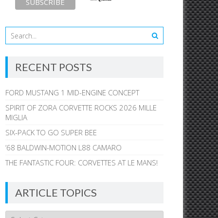
RECENT POSTS
FORD MUSTANG 1 MID-ENGINE CONCEPT
SPIRIT OF ZORA CORVETTE ROCKS 2026 MILLE
MIGLIA
SIX-PACK TO GO SUPER BEE
’68 BALDWIN-MOTION L88 CAMARO
THE FANTASTIC FOUR: CORVETTES AT LE MANS!
ARTICLE TOPICS
Article