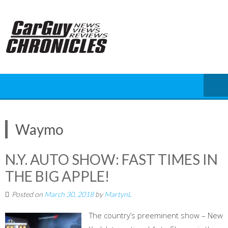
Skip
to
content
Waymo
N.Y. AUTO SHOW: FAST TIMES IN
THE BIG APPLE!
Posted on
March 30, 2018
by
MartynL
The country’s preeminent show – New