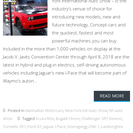
York International Auto Show – is the
industry’s venue of choice for
introducing new models, new and
future technology, Concept cars and
the quickest, fastest and most
powerful machines you can buy.
Included in the more than 1,000 vehicles on display at the
Jacob V. Javits Convention Center through April 8, 2018 are the
latest in hybrid and plug-in electrics, self-driving autonomous
vehicles including Jaguar’s new I-Pace that will become part of
Waymo’s auton...
READ MORE
Posted in
Manhattan Motorcars
,
New York Intl Auto Show
,
NY auto
show
Tagged
Acura NSX
,
Bugatti Chron
,
Challenger SRT Demon
,
Corvette ZR1
,
Ford GT
,
Jaguar I-Pace
,
Koenigsegg ONE:1
,
Lamborghini