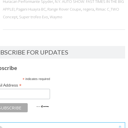
Huracan Performante Spyder
,
N.Y. AUTO SHOW: FAST TIMES IN THE BIG
APPLE!
,
Pagani Huayra BC
,
Range Rover Coupe
,
regera
,
Rimac C_TWO
Concept
,
Super trofeo Evo
,
Waymo
BSCRIBE FOR UPDATES
bscribe
*
indicates required
*
il Address