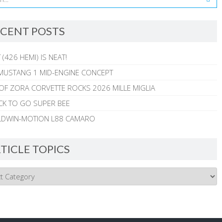
CENT POSTS
 (426 HEMI) IS NEAT!
MUSTANG 1 MID-ENGINE CONCEPT
 OF ZORA CORVETTE ROCKS 2026 MILLE MIGLIA
CK TO GO SUPER BEE
ALDWIN-MOTION L88 CAMARO
TICLE TOPICS