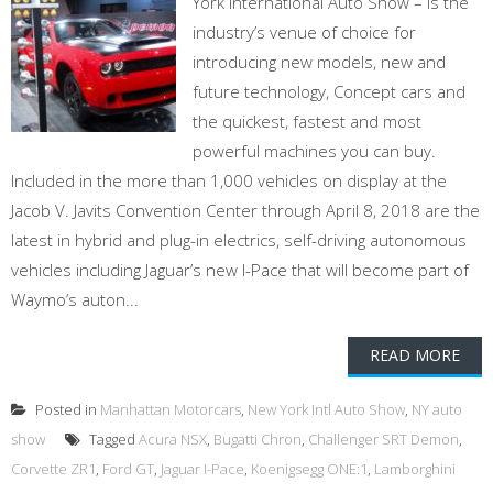
York International Auto Show – is the
industry’s venue of choice for
introducing new models, new and
future technology, Concept cars and
the quickest, fastest and most
powerful machines you can buy.
Included in the more than 1,000 vehicles on display at the
Jacob V. Javits Convention Center through April 8, 2018 are the
latest in hybrid and plug-in electrics, self-driving autonomous
vehicles including Jaguar’s new I-Pace that will become part of
Waymo’s auton...
READ MORE
Posted in
Manhattan Motorcars
,
New York Intl Auto Show
,
NY auto
show
Tagged
Acura NSX
,
Bugatti Chron
,
Challenger SRT Demon
,
Corvette ZR1
,
Ford GT
,
Jaguar I-Pace
,
Koenigsegg ONE:1
,
Lamborghini