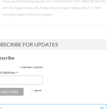
Huracan Performante Spyder
,
N.Y. AUTO SHOW: FAST TIMES IN THE BIG
APPLE!
,
Pagani Huayra BC
,
Range Rover Coupe
,
regera
,
Rimac C_TWO
Concept
,
Super trofeo Evo
,
Waymo
BSCRIBE FOR UPDATES
bscribe
*
indicates required
*
il Address