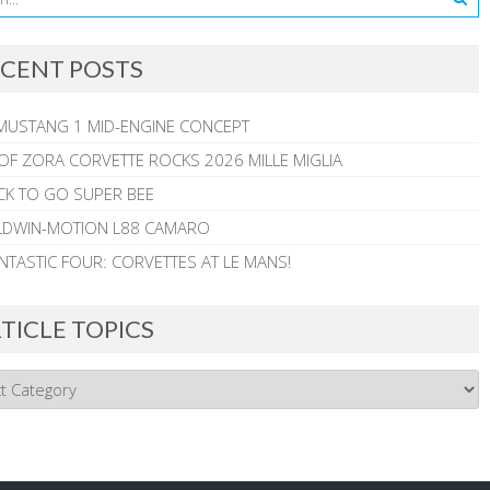
CENT POSTS
MUSTANG 1 MID-ENGINE CONCEPT
 OF ZORA CORVETTE ROCKS 2026 MILLE MIGLIA
CK TO GO SUPER BEE
ALDWIN-MOTION L88 CAMARO
NTASTIC FOUR: CORVETTES AT LE MANS!
TICLE TOPICS