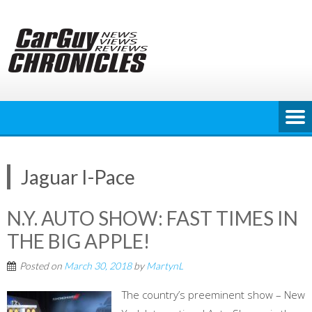
Skip
to
content
Jaguar I-Pace
N.Y. AUTO SHOW: FAST TIMES IN
THE BIG APPLE!
Posted on
March 30, 2018
by
MartynL
The country’s preeminent show – New