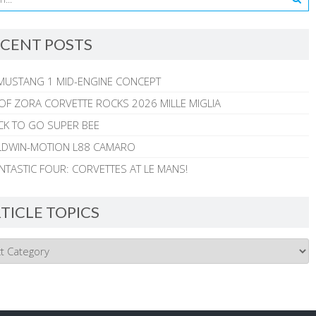
CENT POSTS
MUSTANG 1 MID-ENGINE CONCEPT
 OF ZORA CORVETTE ROCKS 2026 MILLE MIGLIA
CK TO GO SUPER BEE
ALDWIN-MOTION L88 CAMARO
NTASTIC FOUR: CORVETTES AT LE MANS!
TICLE TOPICS