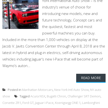
York International Auto Show – is the
industry’s venue of choice for
introducing new models, new and
future technology, Concept cars and
the quickest, fastest and most
powerful machines you can buy.
Included in the more than 1,000 vehicles on display at the
Jacob V. Javits Convention Center through April 8, 2018 are the
latest in hybrid and plug-in electrics, self-driving autonomous
vehicles including Jaguar’s new I-Pace that will become part of
Waymo’s auton...
READ MORE
Posted in
Manhattan Motorcars
,
New York Intl Auto Show
,
NY auto
show
Tagged
Acura NSX
,
Bugatti Chron
,
Challenger SRT Demon
,
Corvette ZR1
,
Ford GT
,
Jaguar I-Pace
,
Koenigsegg ONE:1
,
Lamborghini