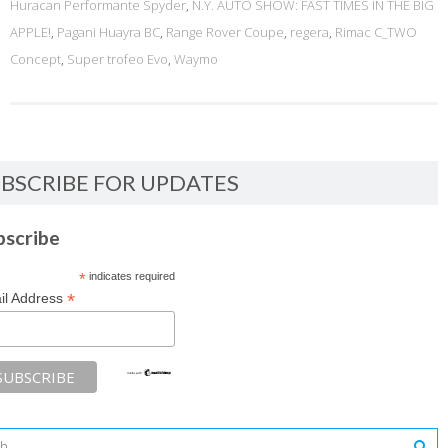
Huracan Performante Spyder
,
N.Y. AUTO SHOW: FAST TIMES IN THE BIG
APPLE!
,
Pagani Huayra BC
,
Range Rover Coupe
,
regera
,
Rimac C_TWO
Concept
,
Super trofeo Evo
,
Waymo
BSCRIBE FOR UPDATES
bscribe
*
indicates required
*
il Address