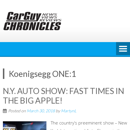
Skip
to
content
Koenigsegg ONE:1
N.Y. AUTO SHOW: FAST TIMES IN
THE BIG APPLE!
Posted on
March 30, 2018
by
MartynL
The country’s preeminent show – New