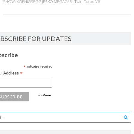
SHOW: KOENIGSEGG JESKO MEGACAR!
,
Twin-Turbo V8
BSCRIBE FOR UPDATES
bscribe
*
indicates required
*
il Address