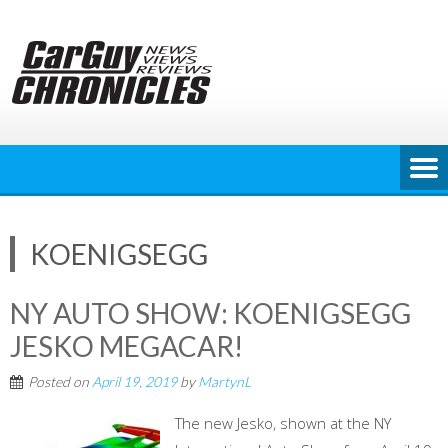
Skip
to
content
KOENIGSEGG
NY AUTO SHOW: KOENIGSEGG
JESKO MEGACAR!
Posted on
April 19, 2019
by
MartynL
The new Jesko, shown at the NY