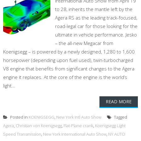
International Auto Show from April 19
to 28, inherits the mantle left by the
Agera RS as the leading track-focused,
road-legal car for those looking for the
ultimate in vehicle performance. Jesko
– the all-new Megacar from
Koenigsegg – is powered by a newly designed, 1,280 to 1,600
horsepower (depending upon fuel used), twin-turbocharged
V8 engine that benefits from significant changes to the Agera
engine it replaces. At the core of the engine is the world’s
light...
READ MORE
Posted in
KOENIGSEGG
,
New York Intl Auto Show
Tagged
Agera
,
Christian von Koenigsegg
,
Flat-Plane crank
,
Koenigsegg Light
Speed Transmission
,
New York International Auto Show
,
NY AUTO