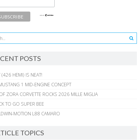
CENT POSTS
 (426 HEMI) IS NEAT!
MUSTANG 1 MID-ENGINE CONCEPT
 OF ZORA CORVETTE ROCKS 2026 MILLE MIGLIA
CK TO GO SUPER BEE
ALDWIN-MOTION L88 CAMARO
TICLE TOPICS