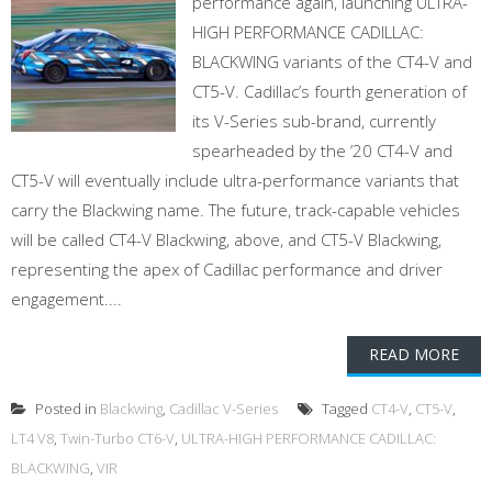
performance again, launching ULTRA-
HIGH PERFORMANCE CADILLAC:
BLACKWING variants of the CT4-V and
CT5-V. Cadillac’s fourth generation of
its V-Series sub-brand, currently
spearheaded by the ’20 CT4-V and
CT5-V will eventually include ultra-performance variants that
carry the Blackwing name. The future, track-capable vehicles
will be called CT4-V Blackwing, above, and CT5-V Blackwing,
representing the apex of Cadillac performance and driver
engagement....
READ MORE
Posted in
Blackwing
,
Cadillac V-Series
Tagged
CT4-V
,
CT5-V
,
LT4 V8
,
Twin-Turbo CT6-V
,
ULTRA-HIGH PERFORMANCE CADILLAC:
BLACKWING
,
VIR