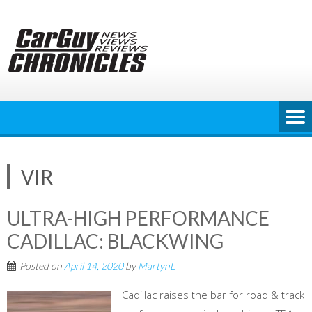
Skip
to
content
VIR
ULTRA-HIGH PERFORMANCE
CADILLAC: BLACKWING
Posted on
April 14, 2020
by
MartynL
Cadillac raises the bar for road & track