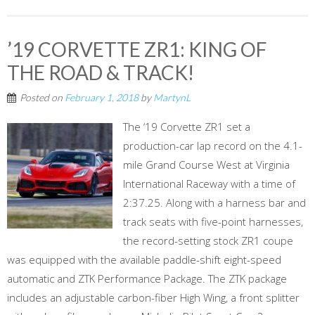
’19 CORVETTE ZR1: KING OF
THE ROAD & TRACK!
Posted on
February 1, 2018
by
MartynL
The ‘19 Corvette ZR1 set a
production-car lap record on the 4.1-
mile Grand Course West at Virginia
International Raceway with a time of
2:37.25. Along with a harness bar and
track seats with five-point harnesses,
the record-setting stock ZR1 coupe
was equipped with the available paddle-shift eight-speed
automatic and ZTK Performance Package. The ZTK package
includes an adjustable carbon-fiber High Wing, a front splitter