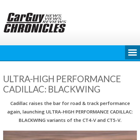
Skip
to
content
ULTRA-HIGH PERFORMANCE
CADILLAC: BLACKWING
Cadillac raises the bar for road & track performance
again, launching ULTRA-HIGH PERFORMANCE CADILLAC:
BLACKWING variants of the CT4-V and CT5-V.