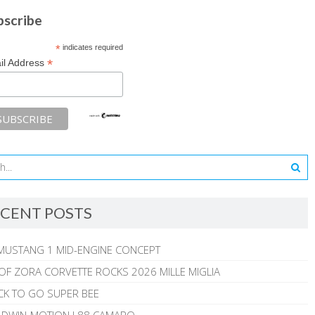
bscribe
*
indicates required
*
il Address
CENT POSTS
MUSTANG 1 MID-ENGINE CONCEPT
 OF ZORA CORVETTE ROCKS 2026 MILLE MIGLIA
CK TO GO SUPER BEE
ALDWIN-MOTION L88 CAMARO