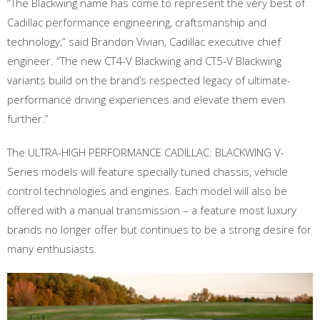
“The Blackwing name has come to represent the very best of
Cadillac performance engineering, craftsmanship and
technology,” said Brandon Vivian, Cadillac executive chief
engineer. “The new CT4-V Blackwing and CT5-V Blackwing
variants build on the brand’s respected legacy of ultimate-
performance driving experiences and elevate them even
further.”
The ULTRA-HIGH PERFORMANCE CADILLAC: BLACKWING V-
Series models will feature specially tuned chassis, vehicle
control technologies and engines. Each model will also be
offered with a manual transmission – a feature most luxury
brands no longer offer but continues to be a strong desire for
many enthusiasts.