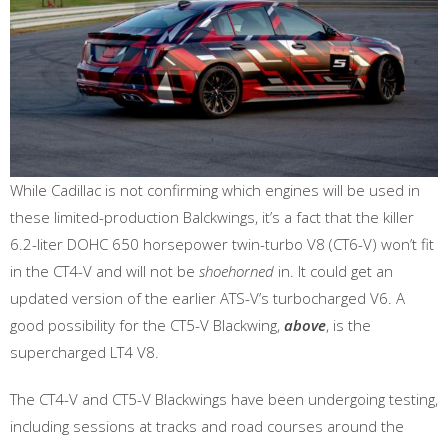
While Cadillac is not confirming which engines will be used in
these limited-production Balckwings, it’s a fact that the killer
6.2-liter DOHC 650 horsepower twin-turbo V8 (CT6-V) won’t fit
in the CT4-V and will not be
shoehorned
in. It could get an
updated version of the earlier ATS-V’s turbocharged V6. A
good possibility for the CT5-V Blackwing,
above
, is the
supercharged LT4 V8.
The CT4-V and CT5-V Blackwings have been undergoing testing,
including sessions at tracks and road courses around the