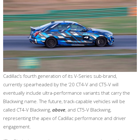
Cadillac’s fourth generation of its V-Series sub-brand,
currently spearheaded by the ’20 CT4-V and CT5-V will
eventually include ultra-performance variants that carry the
Blackwing name. The future, track-capable vehicles will be
called CT4-V Blackwing,
above
, and CT5-V Blackwing,
representing the apex of Cadillac performance and driver
engagement.