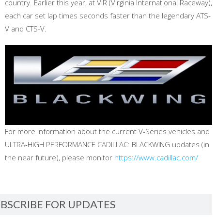
country. Earlier this year, at VIR (Virginia International Raceway),
each car set lap times seconds faster than the legendary ATS-
V and CTS-V.
For more Information about the current V-Series vehicles and
ULTRA-HIGH PERFORMANCE CADILLAC: BLACKWING updates (in
the near future), please monitor
https://www.cadillac.com/
BSCRIBE FOR UPDATES