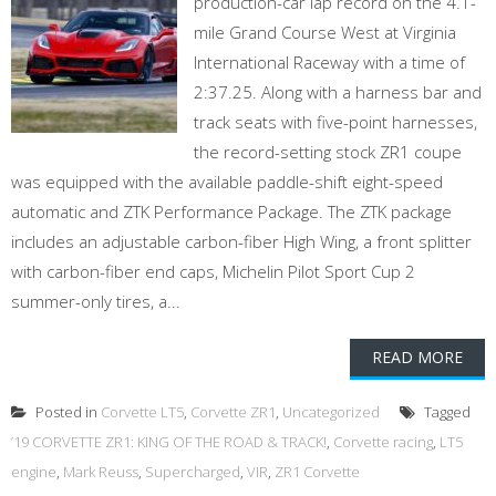
production-car lap record on the 4.1-
mile Grand Course West at Virginia
International Raceway with a time of
2:37.25. Along with a harness bar and
track seats with five-point harnesses,
the record-setting stock ZR1 coupe
was equipped with the available paddle-shift eight-speed
automatic and ZTK Performance Package. The ZTK package
includes an adjustable carbon-fiber High Wing, a front splitter
with carbon-fiber end caps, Michelin Pilot Sport Cup 2
summer-only tires, a...
READ MORE
Posted in
Corvette LT5
,
Corvette ZR1
,
Uncategorized
Tagged
’19 CORVETTE ZR1: KING OF THE ROAD & TRACK!
,
Corvette racing
,
LT5
engine
,
Mark Reuss
,
Supercharged
,
VIR
,
ZR1 Corvette