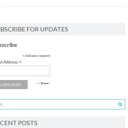
BSCRIBE FOR UPDATES
bscribe
*
indicates required
*
il Address
CENT POSTS