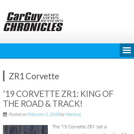
Skip
to
content
ZR1 Corvette
’19 CORVETTE ZR1: KING OF
THE ROAD & TRACK!
Posted on
February 1, 2018
by
MartynL
The ‘19 Corvette ZR1 set a