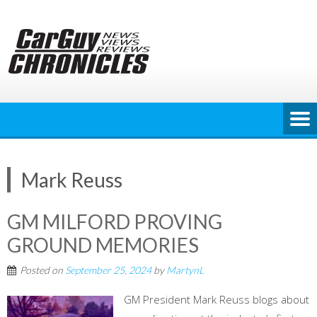
Skip
to
content
Mark Reuss
GM MILFORD PROVING
GROUND MEMORIES
Posted on
September 25, 2024
by
MartynL
GM President Mark Reuss blogs about