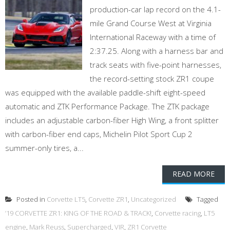
production-car lap record on the 4.1-
mile Grand Course West at Virginia
International Raceway with a time of
2:37.25. Along with a harness bar and
track seats with five-point harnesses,
the record-setting stock ZR1 coupe
was equipped with the available paddle-shift eight-speed
automatic and ZTK Performance Package. The ZTK package
includes an adjustable carbon-fiber High Wing, a front splitter
with carbon-fiber end caps, Michelin Pilot Sport Cup 2
summer-only tires, a...
READ MORE
Posted in
Corvette LT5
,
Corvette ZR1
,
Uncategorized
Tagged
’19 CORVETTE ZR1: KING OF THE ROAD & TRACK!
,
Corvette racing
,
LT5
engine
,
Mark Reuss
,
Supercharged
,
VIR
,
ZR1 Corvette