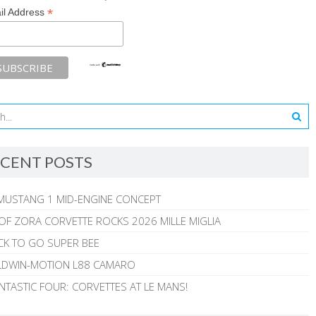
*
il Address
CENT POSTS
MUSTANG 1 MID-ENGINE CONCEPT
 OF ZORA CORVETTE ROCKS 2026 MILLE MIGLIA
CK TO GO SUPER BEE
ALDWIN-MOTION L88 CAMARO
NTASTIC FOUR: CORVETTES AT LE MANS!