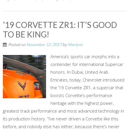
’19 CORVETTE ZR1: IT’S GOOD
TO BE KING!
Posted on
November 12, 2017
by
MartynL
America’s sports car morphs into a
contender for international Supercar
honors. In Dubai, United Arab
Emirates, today, Chevrolet introduced
the ‘19 Corvette ZR1, a supercar that
boosts Corvette’s performance
heritage with the highest power,
greatest track performance and most advanced technology in
its production history. “I’ve never driven a Corvette like this
before, and nobody else has either, because there’s never