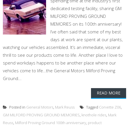
spending time at the industry’s first
dedicated testing facility, sharing GM
MILFORD PROVING GROUND
MEMORIES on its 100th anniversary!
I’ve often said that some of my best
days at work are spent at our plants,
watching our vehicles assembled. It’s an immediate, visceral
thrill to see our products come to life. Another place I love to
spend workdays happens to be another place where our
vehicles come to life…the General Motors Milford Proving
Ground...
READ MORE
Posted in
General Motors
,
Mark Reuss
Tagged
Corvette Z06
,
GM MILFORD PROVING GROUND MEMORIES
,
knothole rides
,
Mark
Reuss
,
Milford Proving Ground 100th anniversary
,
product