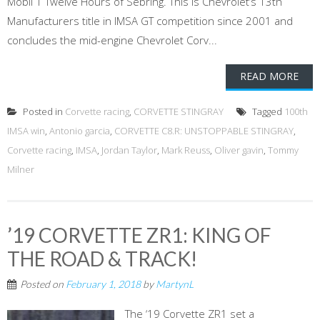
Mobil 1 Twelve Hours of Sebring. This is Chevrolet’s 13th
Manufacturers title in IMSA GT competition since 2001 and
concludes the mid-engine Chevrolet Corv...
READ MORE
Posted in
Corvette racing
,
CORVETTE STINGRAY
Tagged
100th
IMSA win
,
Antonio garcia
,
CORVETTE C8.R: UNSTOPPABLE STINGRAY
,
Corvette racing
,
IMSA
,
Jordan Taylor
,
Mark Reuss
,
Oliver gavin
,
Tommy
Milner
’19 CORVETTE ZR1: KING OF
THE ROAD & TRACK!
Posted on
February 1, 2018
by
MartynL
The ‘19 Corvette ZR1 set a