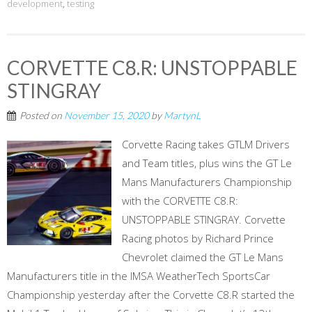
development
,
testing
CORVETTE C8.R: UNSTOPPABLE
STINGRAY
Posted on
November 15, 2020
by
MartynL
Corvette Racing takes GTLM Drivers
and Team titles, plus wins the GT Le
Mans Manufacturers Championship
with the CORVETTE C8.R:
UNSTOPPABLE STINGRAY. Corvette
Racing photos by Richard Prince
Chevrolet claimed the GT Le Mans
Manufacturers title in the IMSA WeatherTech SportsCar
Championship yesterday after the Corvette C8.R started the