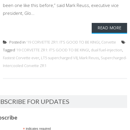
been one like this before,” said Mark Reuss, executive vice
president, Glo...
READ MORE
Posted in
’19 CORVETTE ZR1: IT’S GOOD TO BE KING!
,
Corvette
Tagged
’19 CORVETTE ZR1: IT’S GOOD TO BE KING!
,
dual fuel-injection
,
Fastest Corvette ever
,
LT5 supercharged V8
,
Mark Reuss
,
Supercharged-
Intercooled Corvette ZR1
BSCRIBE FOR UPDATES
bscribe
*
indicates required