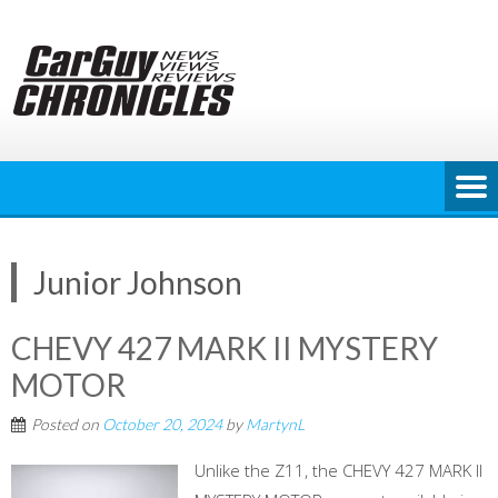
Skip
to
content
Junior Johnson
CHEVY 427 MARK II MYSTERY
MOTOR
Posted on
October 20, 2024
by
MartynL
Unlike the Z11, the CHEVY 427 MARK II