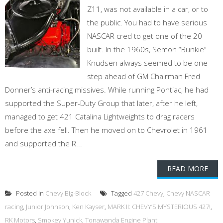
Z11, was not available in a car, or to
the public. You had to have serious
NASCAR cred to get one of the 20
built. In the 1960s, Semon “Bunkie”
Knudsen always seemed to be one
step ahead of GM Chairman Fred
Donner’s anti-racing missives. While running Pontiac, he had
supported the Super-Duty Group that later, after he left,
managed to get 421 Catalina Lightweights to drag racers
before the axe fell. Then he moved on to Chevrolet in 1961
and supported the R...
READ MORE
Posted in
Chevy Big-Block
Tagged
427 Chevy
,
Chevy NASCAR
racing
,
Junior Johnson
,
Ken Kayser
,
MARK II: CHEVY’S MYSTERIOUS 427!
,
RK Motors
,
Smokey Yunick
,
Tonawanda Engine Plant