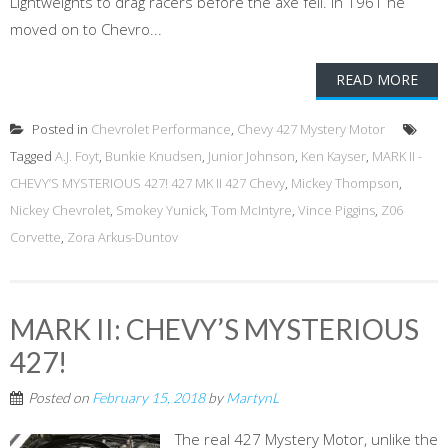
Lightweights to drag racers before the axe fell. In 1961 he
moved on to Chevro...
READ MORE
Posted in
Chevrolet Performance
,
Chevy 427 Mystery Motor
Tagged
A.J. Foyt
,
Bunkie Knudsen
,
Junior Johnson
,
Ken Kayser
,
MARK II -
CHEVY’S MYSTERIOUS 427! 427 MK II 427 Chevy
,
Mickey Thompson
,
Nickey Chevrolet
,
Smokey Yunick
,
Tom McIntyre
,
Vince Piggins
,
Z06
Corvette
,
Zora Arkus-Duntov
MARK II: CHEVY’S MYSTERIOUS
427!
Posted on
February 15, 2018
by
MartynL
The real 427 Mystery Motor, unlike the