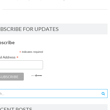
BSCRIBE FOR UPDATES
bscribe
*
indicates required
*
il Address
CENT POSTS