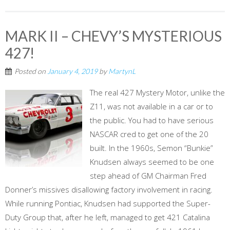
MARK II – CHEVY’S MYSTERIOUS
427!
Posted on
January 4, 2019
by
MartynL
The real 427 Mystery Motor, unlike the
Z11, was not available in a car or to
the public. You had to have serious
NASCAR cred to get one of the 20
built. In the 1960s, Semon “Bunkie”
Knudsen always seemed to be one
step ahead of GM Chairman Fred
Donner’s missives disallowing factory involvement in racing.
While running Pontiac, Knudsen had supported the Super-
Duty Group that, after he left, managed to get 421 Catalina