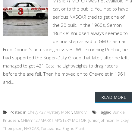
MYSTERY MOTOR was not available in a
car, or to the public. You had to have
serious NASCAR cred to get one of
the 20 built. In the 1960s, Semon
“Bunkie” Knudsen always seemed to
be one step ahead of GM Chairman
Fred Donner’s anti-racing missives. While running Pontiac, he
had supported the Super-Duty Group that later, after he left,
managed to get 421 Catalina Lightweights to drag racers
before the axe fell. Then he moved on to Chevrolet in 1961
and...
READ MORE
Posted in
Chevy 427 Mystery Motor
,
Mark IV
Tagged
Bunkie
Knudsen
,
CHEVY 427 MARK II MYSTERY MOTOR
,
Junior Johnson
,
Mickey
Thompson
,
NASCAR
,
Tonawanda Engine Plant