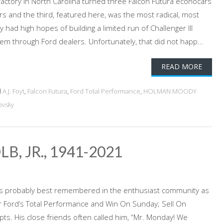
factory in North Carolina turned three Falcon Futura econocars
rs and the third, featured here, was the most radical, most
 had high hopes of building a limited run of Challenger III
em through Ford dealers. Unfortunately, that did not happ...
READ MORE
d
A.J. Foyt
,
Falcon Futura
,
Ford Total Performance
,
HOLMAN MOODY
ovsky
, JR., 1941-2021
b is probably best remembered in the enthusiast community as
r Ford’s Total Performance and Win On Sunday; Sell On
s. His close friends often called him, “Mr. Monday! We