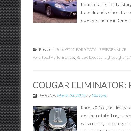
bonded after I did a sto
been friends since. Remem
quietly at home in Carefr
Posted in
Ford GT40
,
FORD TOTAL PERFORMANCE
Ford Total Performance
,
JR.
,
Lee Iacocca
,
Lightweight 427
COUGAR ELIMINATOR: R
Posted on
March 23, 2019
by
MartynL
Rare ’70 Cougar Eliminato
dealer-installed upgrades
was cruising to college i