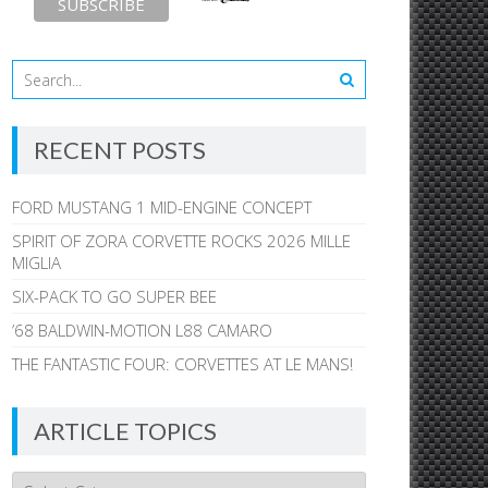
RECENT POSTS
FORD MUSTANG 1 MID-ENGINE CONCEPT
SPIRIT OF ZORA CORVETTE ROCKS 2026 MILLE
MIGLIA
SIX-PACK TO GO SUPER BEE
’68 BALDWIN-MOTION L88 CAMARO
THE FANTASTIC FOUR: CORVETTES AT LE MANS!
ARTICLE TOPICS
Article