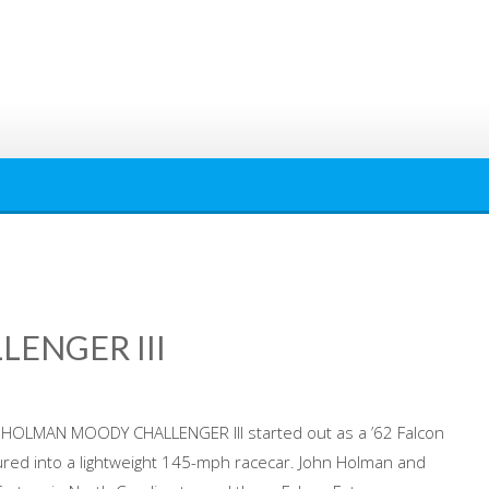
ENGER III
HOLMAN MOODY CHALLENGER III started out as a ’62 Falcon
tured into a lightweight 145-mph racecar. John Holman and