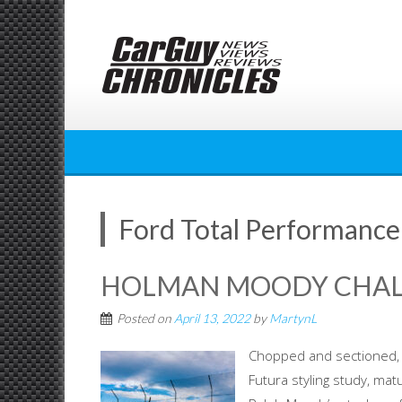
Skip
to
content
Ford Total Performance
HOLMAN MOODY CHALL
Posted on
April 13, 2022
by
MartynL
Chopped and sectioned, 
Futura styling study, ma