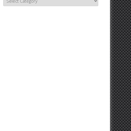
Topics