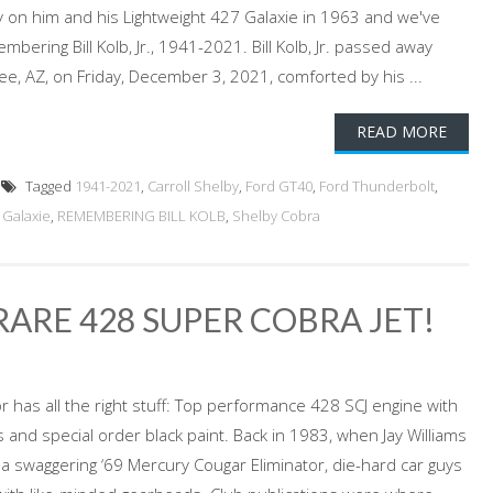
ry on him and his Lightweight 427 Galaxie in 1963 and we've
bering Bill Kolb, Jr., 1941-2021. Bill Kolb, Jr. passed away
ee, AZ, on Friday, December 3, 2021, comforted by his ...
READ MORE
Tagged
1941-2021
,
Carroll Shelby
,
Ford GT40
,
Ford Thunderbolt
,
 Galaxie
,
REMEMBERING BILL KOLB
,
Shelby Cobra
ARE 428 SUPER COBRA JET!
r has all the right stuff: Top performance 428 SCJ engine with
 and special order black paint. Back in 1983, when Jay Williams
n a swaggering ‘69 Mercury Cougar Eliminator, die-hard car guys