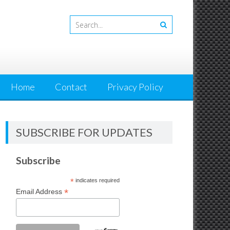
Home
Contact
Privacy Policy
SUBSCRIBE FOR UPDATES
Subscribe
*
indicates required
*
Email Address