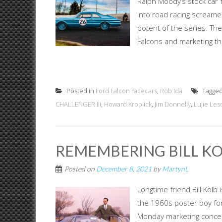
Ralph Moody’s stock car 
into road racing screame
potent of the series. They
Falcons and marketing th
Posted in
Ford Falcon racecars
,
Rob Ida
Tagge
CHALLENGER III
,
Howard Kroplick
,
Jim Donnelly
,
Lujie Les
REMEMBERING BILL KOLB
Posted on
December 8, 2021
by
MartynL
Longtime friend Bill Kol
the 1960s poster boy fo
Monday marketing concept