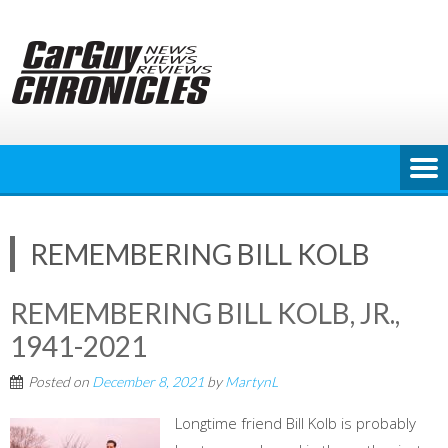
Skip
to
content
REMEMBERING BILL KOLB
REMEMBERING BILL KOLB, JR.,
1941-2021
Posted on
December 8, 2021
by
MartynL
Longtime friend Bill Kolb is probably