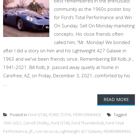
best remembered in the enthusiast
community as the 1960s poster boy
for Ford’s Total Performance and Win
On Sunday; Sell On Monday marketing
concepts. His close friends often
called him, “Mr. Monday! We bonded
after I did a story on him and his Lightweight 427 Galaxie in
1963 and we've been friends since. Remembering Bill Kolb, Jr.,
1941-2021. Bill Kolb, Jr. passed away quietly at home in
Carefree, AZ, on Friday, December 3, 2021, comforted by his
...
READ MORE
Posted in
Ford GT40
,
FORD TOTAL PERFORMANCE
Tagged
1941-2021
,
Carroll Shelby
,
Ford GT40
,
Ford Thunderbolt
,
Ford Total
Performance
,
JR.
,
Lee Iacocca
,
Lightweight 427 Galaxie
,
REMEMBERING