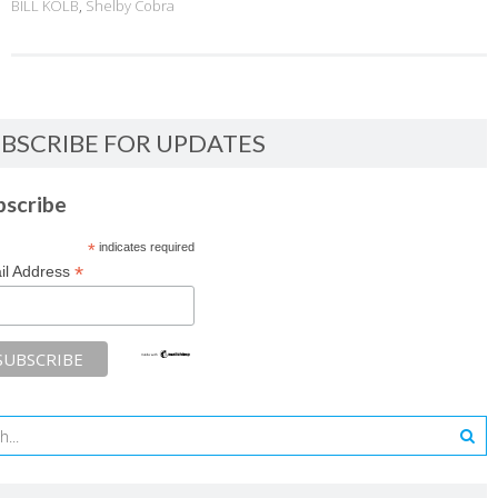
BILL KOLB
,
Shelby Cobra
BSCRIBE FOR UPDATES
bscribe
*
indicates required
*
il Address