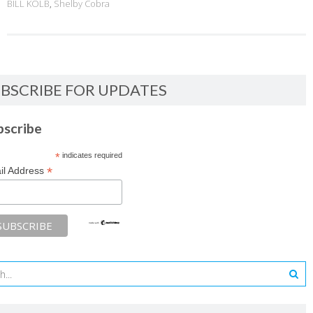
BILL KOLB
,
Shelby Cobra
BSCRIBE FOR UPDATES
bscribe
*
indicates required
*
il Address