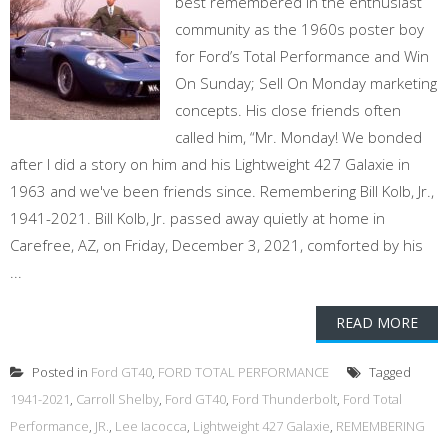
best remembered in the enthusiast
community as the 1960s poster boy
for Ford’s Total Performance and Win
On Sunday; Sell On Monday marketing
concepts. His close friends often
called him, “Mr. Monday! We bonded
after I did a story on him and his Lightweight 427 Galaxie in
1963 and we've been friends since. Remembering Bill Kolb, Jr.,
1941-2021. Bill Kolb, Jr. passed away quietly at home in
Carefree, AZ, on Friday, December 3, 2021, comforted by his
...
READ MORE
Posted in
Ford GT40
,
FORD TOTAL PERFORMANCE
Tagged
1941-2021
,
Carroll Shelby
,
Ford GT40
,
Ford Thunderbolt
,
Ford Total
Performance
,
JR.
,
Lee Iacocca
,
Lightweight 427 Galaxie
,
REMEMBERING