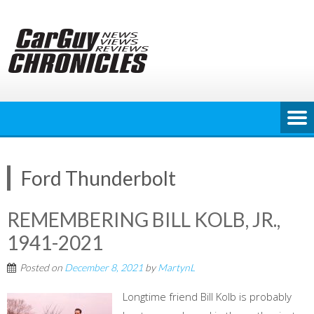
Skip
to
content
Ford Thunderbolt
REMEMBERING BILL KOLB, JR.,
1941-2021
Posted on
December 8, 2021
by
MartynL
Longtime friend Bill Kolb is probably