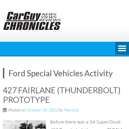
Skip
to
content
Ford Special Vehicles Activity
427 FAIRLANE (THUNDERBOLT)
PROTOTYPE
Posted on
October 20, 2022
by
MartynL
Before there was a ’64 Super/Stock