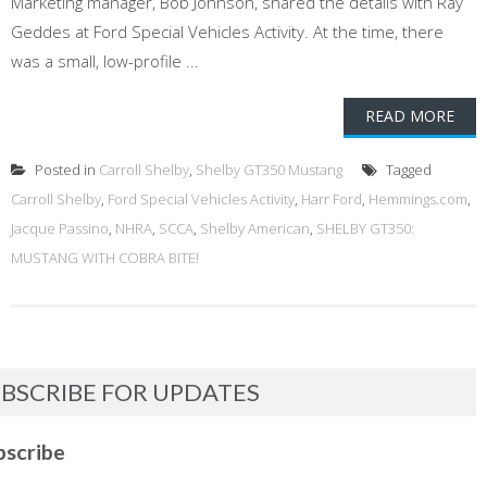
Marketing manager, Bob Johnson, shared the details with Ray
Geddes at Ford Special Vehicles Activity. At the time, there
was a small, low-profile ...
READ MORE
Posted in
Carroll Shelby
,
Shelby GT350 Mustang
Tagged
Carroll Shelby
,
Ford Special Vehicles Activity
,
Harr Ford
,
Hemmings.com
,
Jacque Passino
,
NHRA
,
SCCA
,
Shelby American
,
SHELBY GT350:
MUSTANG WITH COBRA BITE!
BSCRIBE FOR UPDATES
bscribe