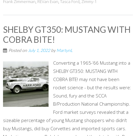
Frank Zimmerman
,
REVan Evan
,
Tasca Ford
,
Zimmy-1
SHELBY GT350: MUSTANG WITH
COBRA BITE!
Posted on
July 1, 2022
by
MartynL
Converting a 1965-’66 Mustang into a
SHELBY GT350: MUSTANG WITH
COBRA BITE! may not have been
rocket science - but the results were:
Sound, fury and the SCCA
B/Production National Championship.
Ford market surveys revealed that a
sizeable percentage of young Mustang shoppers who didn’t
buy Mustangs, did buy Corvettes and imported sports cars.