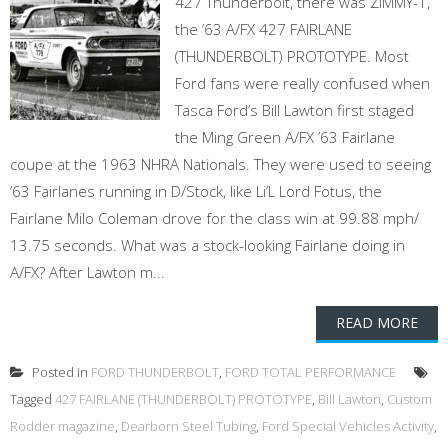
427 Thunderbolt, there was ZIMMY-1,
the ’63 A/FX 427 FAIRLANE
(THUNDERBOLT) PROTOTYPE. Most
Ford fans were really confused when
Tasca Ford’s Bill Lawton first staged
the Ming Green A/FX ’63 Fairlane
coupe at the 1963 NHRA Nationals. They were used to seeing
’63 Fairlanes running in D/Stock, like Li’L Lord Fotus, the
Fairlane Milo Coleman drove for the class win at 99.88 mph/
13.75 seconds. What was a stock-looking Fairlane doing in
A/FX? After Lawton m...
READ MORE
Posted in
FORD THUNDERBOLT
,
FORD TOTAL PERFORMANCE
Tagged
427 FAIRLANE (THUNDERBOLT) PROTOTYPE
,
Bill Lawton
,
Custom
Rodder magazine
,
Dearborn Steel Tubing
,
Ford Special Vehicles Activity
,