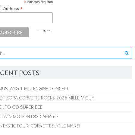
*
indicates required
*
il Address
CENT POSTS
MUSTANG 1 MID-ENGINE CONCEPT
 OF ZORA CORVETTE ROCKS 2026 MILLE MIGLIA
CK TO GO SUPER BEE
ALDWIN-MOTION L88 CAMARO
NTASTIC FOUR: CORVETTES AT LE MANS!