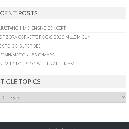
CENT POSTS
MUSTANG 1 MID-ENGINE CONCEPT
 OF ZORA CORVETTE ROCKS 2026 MILLE MIGLIA
CK TO GO SUPER BEE
ALDWIN-MOTION L88 CAMARO
NTASTIC FOUR: CORVETTES AT LE MANS!
TICLE TOPICS