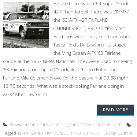
Before there was a ’64 Super/Stock
427 Thunderbolt, there was ZIMMY-1,
the ’63 A/FX 427 FAIRLANE
(THUNDERBOLT) PROTOTYPE. Most
Ford fans were really confused when
Tasca Ford’s Bill Lawton first staged
the Ming Green A/FX ’63 Fairlane
coupe at the 1963 NHRA Nationals. They were used to seeing
’63 Fairlanes running in D/Stock, like Li’L Lord Fotus, the
Fairlane Milo Coleman drove for the class win at 99.88 mph/
13.75 seconds. What was a stock-looking Fairlane doing in
A/FX? After Lawton m...
READ MORE
Posted in
FORD THUNDERBOLT
,
FORD TOTAL PERFORMANCE
Tagged
427 FAIRLANE (THUNDERBOLT) PROTOTYPE
,
Bill Lawton
,
Custom