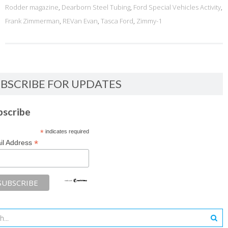
Rodder magazine
,
Dearborn Steel Tubing
,
Ford Special Vehicles Activity
,
Frank Zimmerman
,
REVan Evan
,
Tasca Ford
,
Zimmy-1
BSCRIBE FOR UPDATES
bscribe
*
indicates required
*
il Address