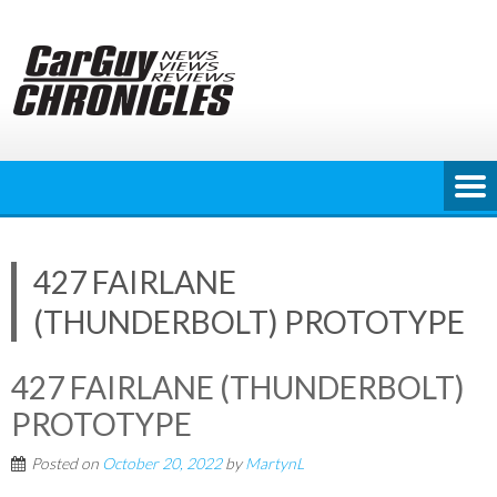
Skip
to
content
427 FAIRLANE
(THUNDERBOLT) PROTOTYPE
427 FAIRLANE (THUNDERBOLT)
PROTOTYPE
Posted on
October 20, 2022
by
MartynL