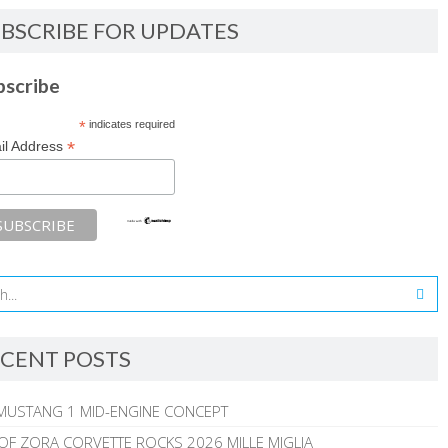
BSCRIBE FOR UPDATES
bscribe
*
indicates required
*
il Address
CENT POSTS
MUSTANG 1 MID-ENGINE CONCEPT
 OF ZORA CORVETTE ROCKS 2026 MILLE MIGLIA