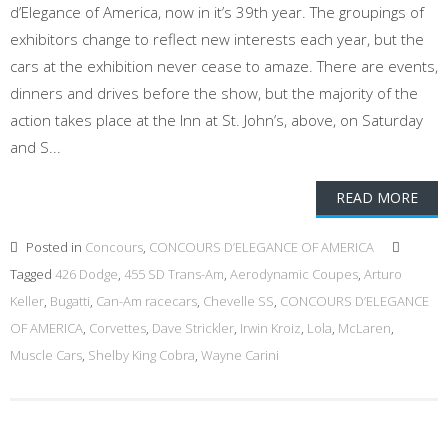
d’Elegance of America, now in it’s 39th year. The groupings of
exhibitors change to reflect new interests each year, but the
cars at the exhibition never cease to amaze. There are events,
dinners and drives before the show, but the majority of the
action takes place at the Inn at St. John’s, above, on Saturday
and S...
READ MORE
Posted in
Concours
,
CONCOURS D’ELEGANCE OF AMERICA
Tagged
426 Dodge
,
455 SD Trans-Am
,
Aerodynamic Coupes
,
Arturo
Keller
,
Bugatti
,
Can-Am racecars
,
Chevelle SS
,
CONCOURS D’ELEGANCE
OF AMERICA
,
Corvettes
,
Dave Strickler
,
Irwin Kroiz
,
Lola
,
McLaren
,
Muscle Cars
,
Shelby King Cobra
,
Wayne Carini