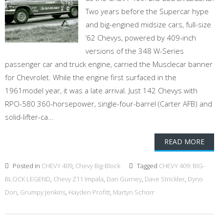
Two years before the Supercar hype
and big-engined midsize cars, full-size
’62 Chevys, powered by 409-inch
versions of the 348 W-Series
passenger car and truck engine, carried the Musclecar banner
for Chevrolet. While the engine first surfaced in the
1961model year, it was a late arrival. Just 142 Chevys with
RPO-580 360-horsepower, single-four-barrel (Carter AFB) and
solid-lifter-ca...
READ MORE
Posted in
CHEVY 409
,
Chevy Big-Block
Tagged
CHEVY 409: BIG-
BLOCK LEGEND
,
Chevy Z11 Impala
,
Dan Gurney
,
Dave Strickler
,
Dyno
Don
,
Grumpy Jenkins
,
Hayden Profitt
,
Martyn Schorr