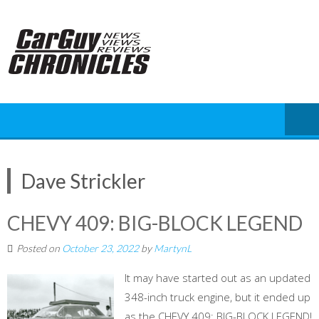
Skip
to
content
Dave Strickler
CHEVY 409: BIG-BLOCK LEGEND
Posted on
October 23, 2022
by
MartynL
It may have started out as an updated
348-inch truck engine, but it ended up
as the CHEVY 409: BIG-BLOCK LEGEND!