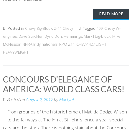
READ MORE
Posted in
Chevy Big-Block
,
Z-11 Chevy
Tagged
409
,
Chevy W-
engines
,
Dave Strickler
,
Dyno Don
,
Hemmings
,
Mark I big-block
,
Mike
McNessor
,
NHRA Indy nationals
,
RPO Z11: CHEVY 427 LIGHT
HEAVYWEIGHT
CONCOURS D’ELEGANCE OF
AMERICA: WORLD CLASS CARS!
Posted on
August 2, 2017
by
MartynL
From grounds of the historic home of Matilda Dodge Wilson
to the fairways at The Inn at St. John’s, once a year special
cars are the stars. There is nothing staid about the Concours