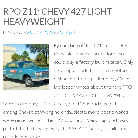
RPO Z11: CHEVY 427 LIGHT
HEAVYWEIGHT
Posted on
May 17, 2022
by
MartynL
By checking off RPO Z11 on a 1963
Chevrolet new car order form, you
could buy a factory-built racecar. Only
57 people made that choice before
GM pulled the plug. Hemmings’ Mike
McNessor writes about the rare RPO
Z11: CHEVY 427 LIGHT HEAVYWEIGHT.
She’s so fine my… 427? Clearly not 1960s radio gold. But
among Chevrolet W-engine enthusiasts, more poetic words
were never written. The 427-cubic-inch Mark I big block was
part of the factory-lightweight 1963 Z-11 package built to win
rounds in quarter...