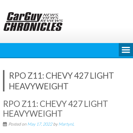
Skip
to
content
RPO Z11: CHEVY 427 LIGHT
HEAVYWEIGHT
RPO Z11: CHEVY 427 LIGHT
HEAVYWEIGHT
Posted on
May 17, 2022
by
MartynL