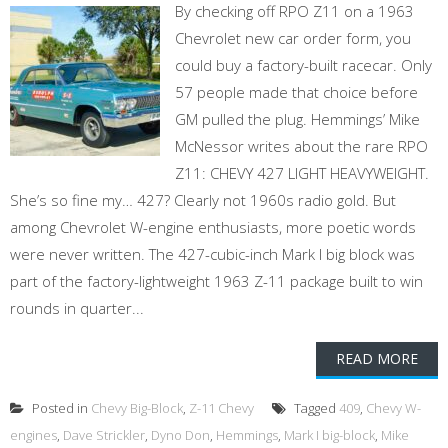
By checking off RPO Z11 on a 1963
Chevrolet new car order form, you
could buy a factory-built racecar. Only
57 people made that choice before
GM pulled the plug. Hemmings’ Mike
McNessor writes about the rare RPO
Z11: CHEVY 427 LIGHT HEAVYWEIGHT.
She’s so fine my… 427? Clearly not 1960s radio gold. But
among Chevrolet W-engine enthusiasts, more poetic words
were never written. The 427-cubic-inch Mark I big block was
part of the factory-lightweight 1963 Z-11 package built to win
rounds in quarter...
READ MORE
Posted in
Chevy Big-Block
,
Z-11 Chevy
Tagged
409
,
Chevy W-
engines
,
Dave Strickler
,
Dyno Don
,
Hemmings
,
Mark I big-block
,
Mike