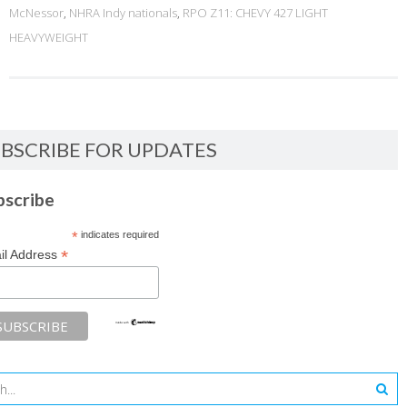
McNessor
,
NHRA Indy nationals
,
RPO Z11: CHEVY 427 LIGHT
HEAVYWEIGHT
BSCRIBE FOR UPDATES
bscribe
*
indicates required
*
il Address