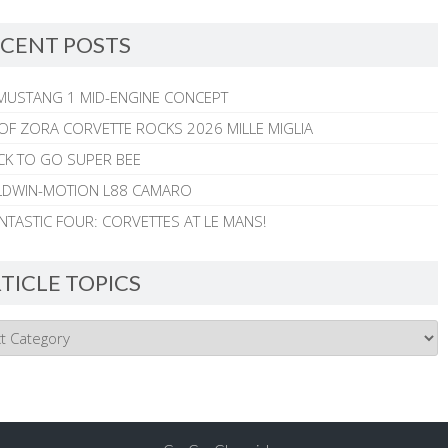
CENT POSTS
MUSTANG 1 MID-ENGINE CONCEPT
 OF ZORA CORVETTE ROCKS 2026 MILLE MIGLIA
CK TO GO SUPER BEE
ALDWIN-MOTION L88 CAMARO
NTASTIC FOUR: CORVETTES AT LE MANS!
TICLE TOPICS