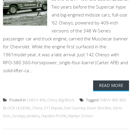
Two years before the Supercar hype
and big-engined midsize cars, full-size
’62 Chevys, powered by 409-inch
versions of the 348 W-Series
passenger car and truck engine, carried the Musclecar banner
for Chevrolet. While the engine first surfaced in the
1961model year, it was a late arrival. Just 142 Chevys with
RPO-580 360-horsepower, single-four-barrel (Carter AFB) and
solid-lifter-ca...
READ MORE
Posted in
CHEVY 409
,
Chevy Big-Block
Tagged
CHEVY 409: BIG-
BLOCK LEGEND
,
Chevy Z11 Impala
,
Dan Gurney
,
Dave Strickler
,
Dyno
Don
,
Grumpy Jenkins
,
Hayden Profitt
,
Martyn Schorr