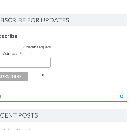
BSCRIBE FOR UPDATES
bscribe
*
indicates required
*
il Address
CENT POSTS