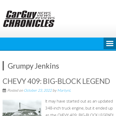
Skip
to
content
Grumpy Jenkins
CHEVY 409: BIG-BLOCK LEGEND
Posted on
October 23, 2022
by
MartynL
It may have started out as an updated
348-inch truck engine, but it ended up
as the CHEVY 409: BIG-BLOCK LEGEND!