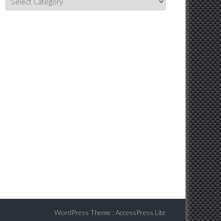
Topics
WordPress Theme
:
AccessPress Lite