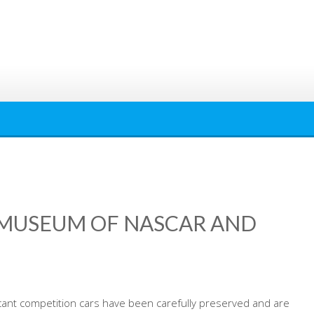
MUSEUM OF NASCAR AND
cant competition cars have been carefully preserved and are