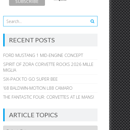
RECENT POSTS
FORD MUSTANG 1 MID-ENGINE CONCEPT
SPIRIT OF ZORA CORVETTE ROCKS 2026 MILLE
MIGLIA
SIX-PACK TO GO SUPER BEE
’68 BALDWIN-MOTION L88 CAMARO
THE FANTASTIC FOUR: CORVETTES AT LE MANS!
ARTICLE TOPICS
Article