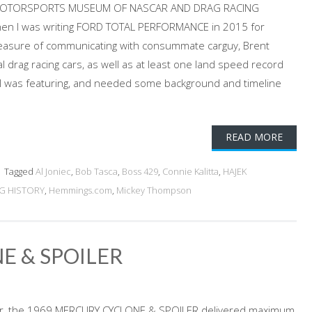
EK MOTORSPORTS MUSEUM OF NASCAR AND DRAG RACING
hen I was writing FORD TOTAL PERFORMANCE in 2015 for
leasure of communicating with consummate carguy, Brent
 drag racing cars, as well as at least one land speed record
 I was featuring, and needed some background and timeline
READ MORE
Tagged
Al Joniec
,
Bob Tasca
,
Boss 429
,
Connie Kalitta
,
HAJEK
G HISTORY
,
Hemmings.com
,
Mickey Thompson
E & SPOILER
er, the 1969 MERCURY CYCLONE & SPOILER delivered maximum