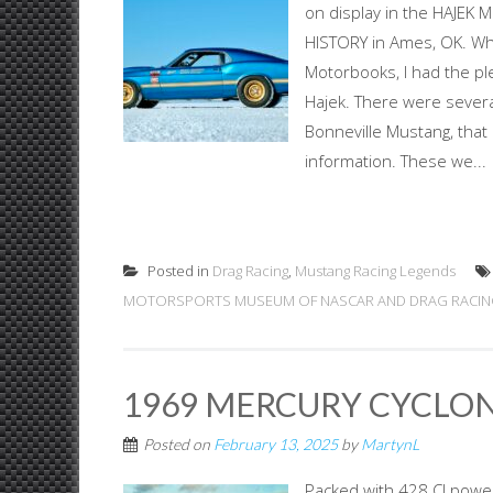
on display in the HAJ
HISTORY in Ames, OK. W
Motorbooks, I had the p
Hajek. There were several
Bonneville Mustang, that
information. These we...
Posted in
Drag Racing
,
Mustang Racing Legends
MOTORSPORTS MUSEUM OF NASCAR AND DRAG RACIN
1969 MERCURY CYCLON
Posted on
February 13, 2025
by
MartynL
Packed with 428 CJ pow