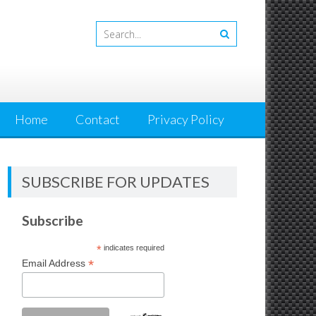
Home
Contact
Privacy Policy
SUBSCRIBE FOR UPDATES
Subscribe
*
indicates required
*
Email Address