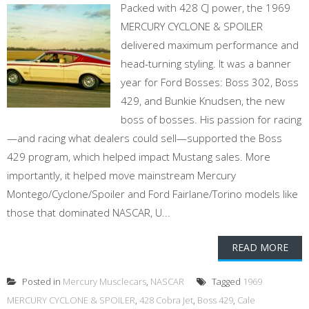
Packed with 428 CJ power, the 1969
MERCURY CYCLONE & SPOILER
delivered maximum performance and
head-turning styling. It was a banner
year for Ford Bosses: Boss 302, Boss
429, and Bunkie Knudsen, the new
boss of bosses. His passion for racing
—and racing what dealers could sell—supported the Boss
429 program, which helped impact Mustang sales. More
importantly, it helped move mainstream Mercury
Montego/Cyclone/Spoiler and Ford Fairlane/Torino models like
those that dominated NASCAR, U...
READ MORE
Posted in
Mercury Musclecars
,
NASCAR
Tagged
1969
MERCURY CYCLONE & SPOILER
,
428 Cobra Jet
,
Boss 429
,
Cale