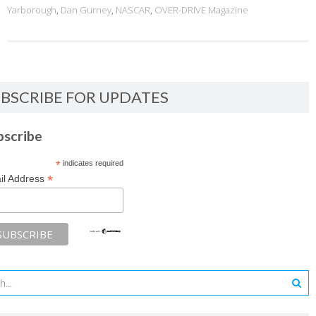
Yarborough
,
Dan Gurney
,
NASCAR
,
OVER-DRIVE Magazine
BSCRIBE FOR UPDATES
bscribe
*
indicates required
*
il Address