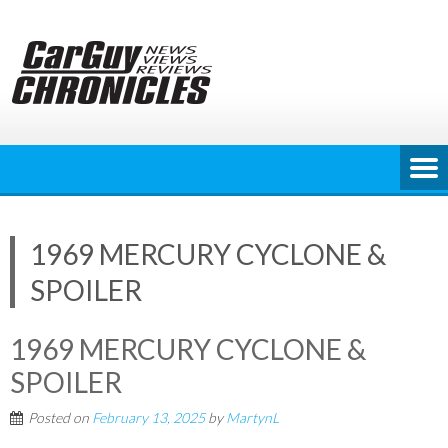
Skip
to
content
1969 MERCURY CYCLONE &
SPOILER
1969 MERCURY CYCLONE &
SPOILER
Posted on
February 13, 2025
by
MartynL