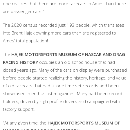
one realizes that there are more racecars in Ames than there
are passenger cars.”
The 2020 census recorded just 193 people, which translates
into Brent Hajek owning more cars than are registered to
Ames’ total population!
The
HAJEK MOTORSPORTS MUSEUM OF NASCAR AND DRAG
RACING HISTORY
occupies an old schoolhouse that had
closed years ago. Many of the cars on display were purchased
before people started realizing the history, heritage, and value
of old racecars that had at one time set records and been
showcased in enthusiast magazines. Many had been record
holders, driven by high-profile drivers and campaigned with
factory support.
“At any given time, the
HAJEK MOTORSPORTS MUSEUM OF