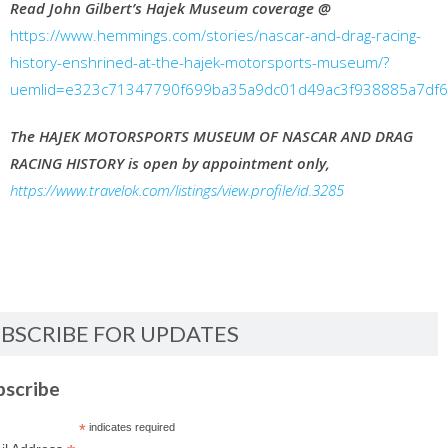
Read John Gilbert’s Hajek Museum coverage @
https://www.hemmings.com/stories/nascar-and-drag-racing-
history-enshrined-at-the-hajek-motorsports-museum/?
uemlid=e323c71347790f699ba35a9dc01d49ac3f938885a7df
The HAJEK MOTORSPORTS MUSEUM OF NASCAR AND DRAG
RACING HISTORY is open by appointment only,
https://www.travelok.com/listings/view.profile/id.3285
BSCRIBE FOR UPDATES
bscribe
*
indicates required