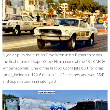
Al Joniec puts the hurt on Dave Wren in his Plymouth to win
the final round of Super/Stock Eliminations at the 1968 NHRA
Winternationals. One of the first 50 Cobra Jets built for drag
racing, Joniec ran 120.6 mph in 11.49 seconds and won SS/E
and Super/Stock Eliminator gold.