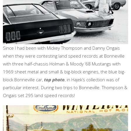
Since I had been with Mickey Thompson and Danny Ongais
when they were contesting land speed records at Bonneville
with three half-chassis Holman & Moody ’68 Mustangs with
1969 sheet metal and small & big-block engines, the blue big-
block Bonneville car,
top photo
, in Hajek’s collection was of
particular interest. During two trips to Bonneville. Thompson &
Ongais set 295 land speed records!