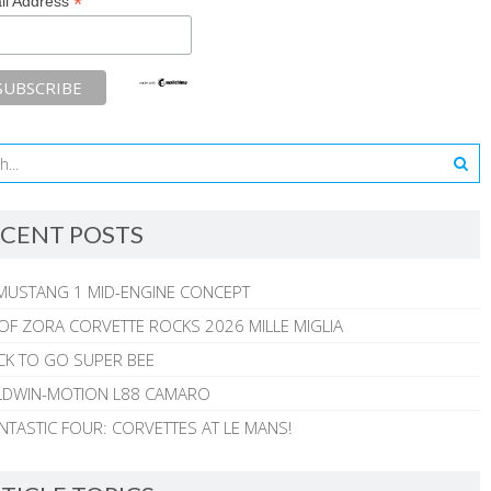
*
il Address
CENT POSTS
MUSTANG 1 MID-ENGINE CONCEPT
 OF ZORA CORVETTE ROCKS 2026 MILLE MIGLIA
CK TO GO SUPER BEE
ALDWIN-MOTION L88 CAMARO
NTASTIC FOUR: CORVETTES AT LE MANS!