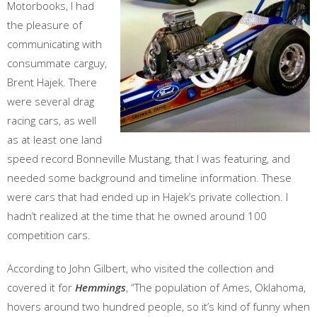
Motorbooks, I had
the pleasure of
communicating with
consummate carguy,
Brent Hajek. There
were several drag
racing cars, as well
as at least one land
speed record Bonneville Mustang, that I was featuring, and
needed some background and timeline information. These
were cars that had ended up in Hajek’s private collection. I
hadn’t realized at the time that he owned around 100
competition cars.
According to John Gilbert, who visited the collection and
covered it for
Hemmings
, “The population of Ames, Oklahoma,
hovers around two hundred people, so it’s kind of funny when