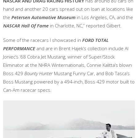
NASCAR AND DRAG RACING HISTORY
has around 80 cars on
hand and another 20 cars spread out on loan at locations like
the
Petersen Automotive Museum
in Los Angeles, CA, and the
NASCAR Hall Of Fame
in Charlotte, NC,” reported Gilbert.
Some of the racecars I showcased in
FORD TOTAL
PERFORMANCE
and are in Brent Hajek’s collection include Al
Joniec’s ‘68 Cobra Jet Mustang, winner of Super/Stock
Eliminator at the NHRA Winternationals, Connie Kalitta’s blown
Boss 429
Bounty Hunter
Mustang Funny Car, and Bob Tasca’s
Boss Mustang powered by a 494-inch, Boss 429 motor built to
Can-Am racecar specs.