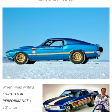
When I was writing
FORD TOTAL
PERFORMANCE
in
2015 for