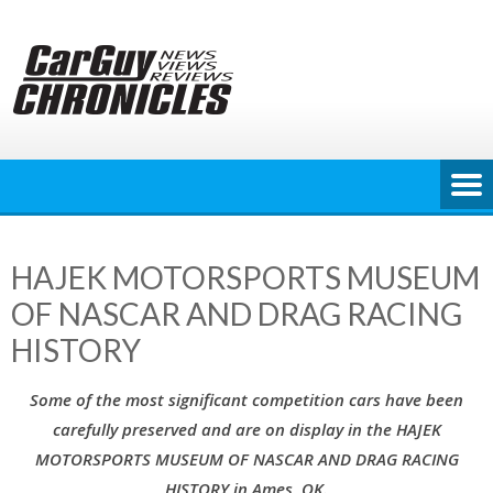
Skip
to
content
HAJEK MOTORSPORTS MUSEUM
OF NASCAR AND DRAG RACING
HISTORY
Some of the most significant competition cars have been
carefully preserved and are on display in the HAJEK
MOTORSPORTS MUSEUM OF NASCAR AND DRAG RACING
HISTORY in Ames, OK.